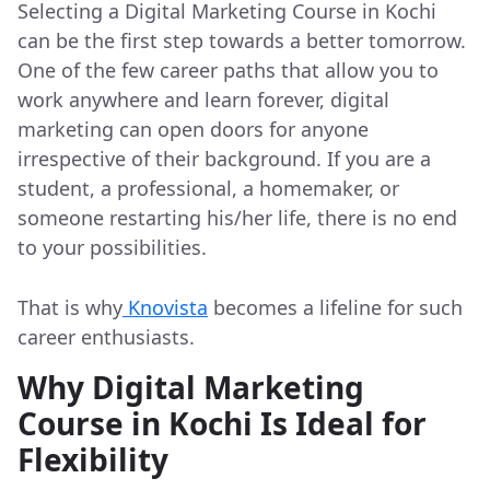
Selecting a Digital Marketing Course in Kochi
can be the first step towards a better tomorrow.
One of the few career paths that allow you to
work anywhere and learn forever, digital
marketing can open doors for anyone
irrespective of their background. If you are a
student, a professional, a homemaker, or
someone restarting his/her life, there is no end
to your possibilities.
That is why
Knovista
becomes a lifeline for such
career enthusiasts.
Why Digital Marketing
Course in Kochi Is Ideal for
Flexibility