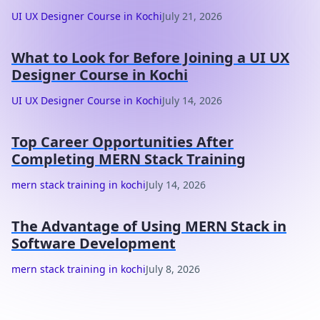
UI UX Designer Course in Kochi
July 21, 2026
What to Look for Before Joining a UI UX
Designer Course in Kochi
UI UX Designer Course in Kochi
July 14, 2026
Top Career Opportunities After
Completing MERN Stack Training
mern stack training in kochi
July 14, 2026
The Advantage of Using MERN Stack in
Software Development
mern stack training in kochi
July 8, 2026