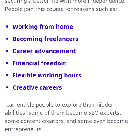
securing a better life with more independence.
People join this course for reasons such as:
Working from home
Becoming freelancers
Career advancement
Financial freedom
Flexible working hours
Creative careers
can enable people to explore their hidden
abilities. Some of them become SEO experts,
some content creators, and some even become
entrepreneurs.