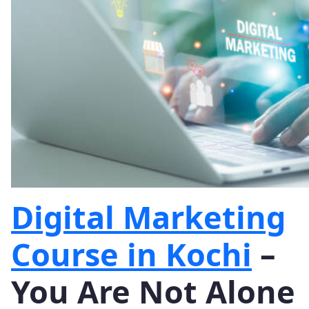
Digital Marketing
Course in Kochi
–
You Are Not Alone