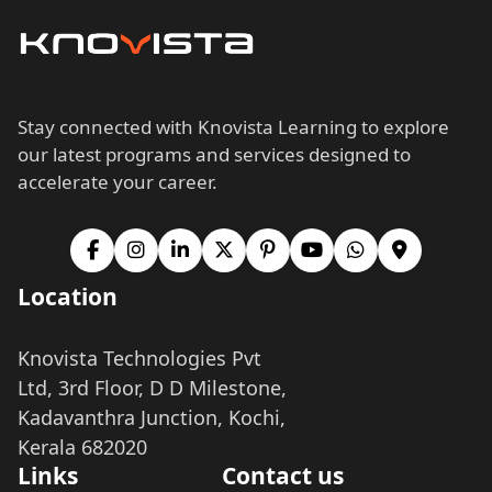
Stay connected with Knovista Learning to explore
our latest programs and services designed to
accelerate your career.
Location
Knovista Technologies Pvt
Ltd, 3rd Floor, D D Milestone,
Kadavanthra Junction, Kochi,
Kerala 682020
Links
Contact us