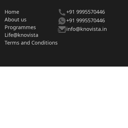
Home
+91 9995570446
About us
+91 9995570446
Programmes
info@knovista.in
Life@knovista
Terms and Conditions