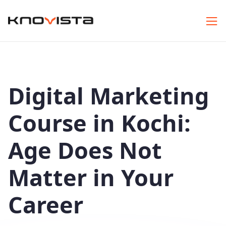
Digital Marketing
Course in Kochi:
Age Does Not
Matter in Your
Career