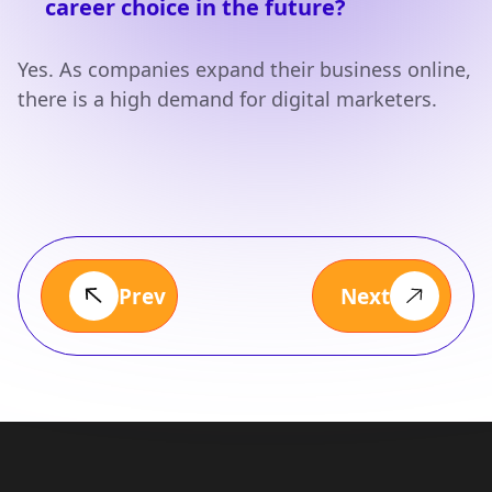
career choice in the future?
Yes. As companies expand their business online,
there is a high demand for digital marketers.
Prev
Next