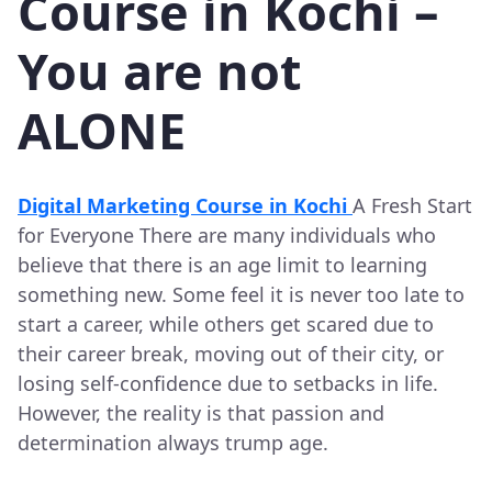
Course in Kochi –
You are not
ALONE
Digital Marketing Course in Kochi
A Fresh Start
for Everyone There are many individuals who
believe that there is an age limit to learning
something new. Some feel it is never too late to
start a career, while others get scared due to
their career break, moving out of their city, or
losing self-confidence due to setbacks in life.
However, the reality is that passion and
determination always trump age.