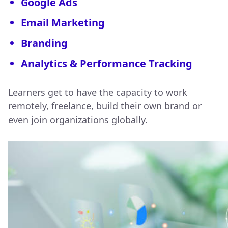
Google Ads
Email Marketing
Branding
Analytics & Performance Tracking
Learners get to have the capacity to work
remotely, freelance, build their own brand or
even join organizations globally.