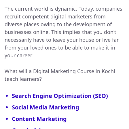
The current world is dynamic. Today, companies
recruit competent digital marketers from
diverse places owing to the development of
businesses online. This implies that you don’t
necessarily have to leave your house or live far
from your loved ones to be able to make it in
your career.
What will a Digital Marketing Course in Kochi
teach learners?
Search Engine Optimization (SEO)
Social Media Marketing
Content Marketing