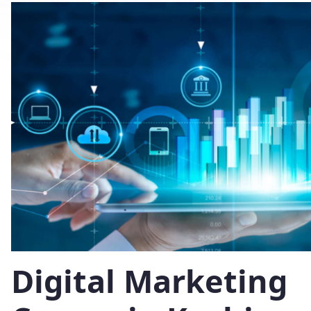
Digital Marketing