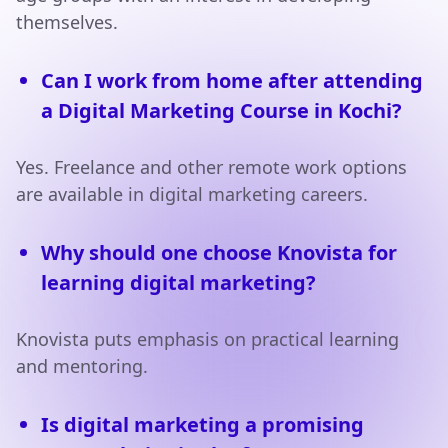
themselves.
Can I work from home after attending
a Digital Marketing Course in Kochi?
Yes. Freelance and other remote work options
are available in digital marketing careers.
Why should one choose Knovista for
learning digital marketing?
Knovista puts emphasis on practical learning
and mentoring.
Is digital marketing a promising