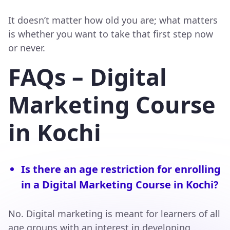
It doesn’t matter how old you are; what matters
is whether you want to take that first step now
or never.
FAQs – Digital
Marketing Course
in Kochi
Is there an age restriction for enrolling
in a Digital Marketing Course in Kochi?
No. Digital marketing is meant for learners of all
age groups with an interest in developing