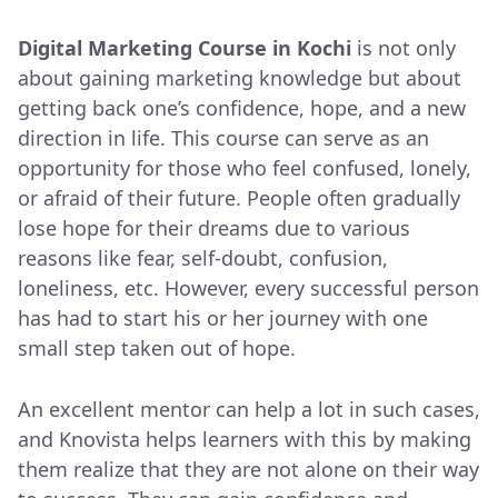
Digital Marketing Course in Kochi
is not only
about gaining marketing knowledge but about
getting back one’s confidence, hope, and a new
direction in life. This course can serve as an
opportunity for those who feel confused, lonely,
or afraid of their future. People often gradually
lose hope for their dreams due to various
reasons like fear, self-doubt, confusion,
loneliness, etc. However, every successful person
has had to start his or her journey with one
small step taken out of hope.
An excellent mentor can help a lot in such cases,
and Knovista helps learners with this by making
them realize that they are not alone on their way