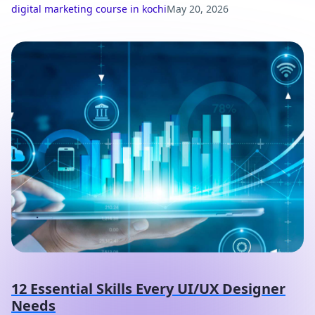
digital marketing course in kochi
May 20, 2026
12 Essential Skills Every UI/UX Designer
Needs