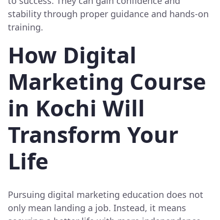
to success. They can gain confidence and
stability through proper guidance and hands-on
training.
How Digital
Marketing Course
in Kochi Will
Transform Your
Life
Pursuing digital marketing education does not
only mean landing a job. Instead, it means