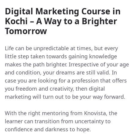
Digital Marketing Course in
Kochi – A Way to a Brighter
Tomorrow
Life can be unpredictable at times, but every
little step taken towards gaining knowledge
makes the path brighter. Irrespective of your age
and condition, your dreams are still valid. In
case you are looking for a profession that offers
you freedom and creativity, then digital
marketing will turn out to be your way forward.
With the right mentoring from Knovista, the
learner can transition from uncertainty to
confidence and darkness to hope.