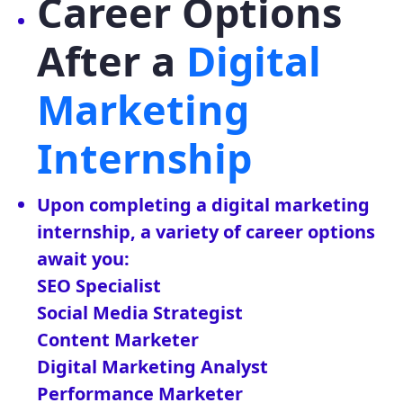
Career Options
After a
Digital
Marketing
Internship
Upon completing a digital marketing
internship, a variety of career options
await you:
SEO Specialist
Social Media Strategist
Content Marketer
Digital Marketing Analyst
Performance Marketer