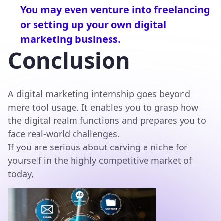
You may even venture into freelancing
or setting up your own digital
marketing business.
Conclusion
A digital marketing internship goes beyond
mere tool usage. It enables you to grasp how
the digital realm functions and prepares you to
face real-world challenges.
If you are serious about carving a niche for
yourself in the highly competitive market of
today,