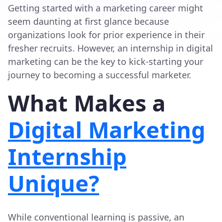
Getting started with a marketing career might
seem daunting at first glance because
organizations look for prior experience in their
fresher recruits. However, an internship in digital
marketing can be the key to kick-starting your
journey to becoming a successful marketer.
What Makes a
Digital Marketing
Internship
Unique?
While conventional learning is passive, an