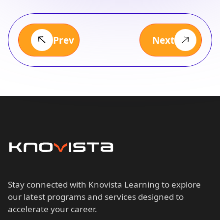
Prev
Next
Stay connected with Knovista Learning to explore
our latest programs and services designed to
accelerate your career.