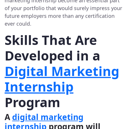
marketing internship become an essential part
of your portfolio that would surely impress your
future employers more than any certification
ever could.
Skills That Are
Developed in a
Digital Marketing
Internship
Program
A
digital marketing
internship
program will