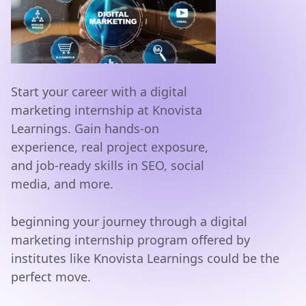
Start your career with a digital
marketing internship at Knovista
Learnings. Gain hands-on
experience, real project exposure,
and job-ready skills in SEO, social
media, and more.
beginning your journey through a digital
marketing internship program offered by
institutes like Knovista Learnings could be the
perfect move.