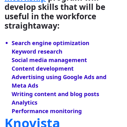
develop skills that will be
useful in the workforce
straightaway:
Search engine optimization
Keyword research
Social media management
Content development
Advertising using Google Ads and
Meta Ads
Writing content and blog posts
Analytics
Performance monitoring
Knovista