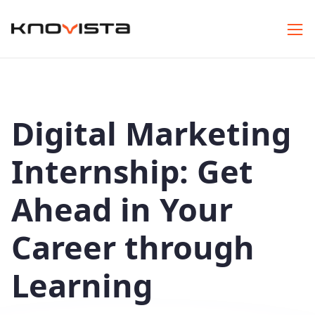
Digital Marketing
Internship: Get
Ahead in Your
Career through
Learning