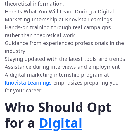
theoretical information.
Here Is What You Will Learn During a Digital
Marketing Internship at Knovista Learnings
Hands-on training through real campaigns
rather than theoretical work
Guidance from experienced professionals in the
industry
Staying updated with the latest tools and trends
Assistance during interviews and employment
A digital marketing internship program at
Knovista Learnings
emphasizes preparing you
for your career.
Who Should Opt
for a
Digital