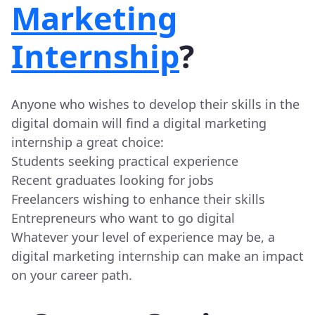
Marketing
Internship
?
Anyone who wishes to develop their skills in the
digital domain will find a digital marketing
internship a great choice:
Students seeking practical experience
Recent graduates looking for jobs
Freelancers wishing to enhance their skills
Entrepreneurs who want to go digital
Whatever your level of experience may be, a
digital marketing internship can make an impact
on your career path.