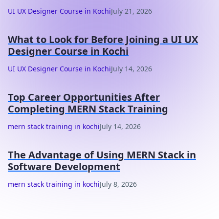
UI UX Designer Course in Kochi
July 21, 2026
What to Look for Before Joining a UI UX
Designer Course in Kochi
UI UX Designer Course in Kochi
July 14, 2026
Top Career Opportunities After
Completing MERN Stack Training
mern stack training in kochi
July 14, 2026
The Advantage of Using MERN Stack in
Software Development
mern stack training in kochi
July 8, 2026