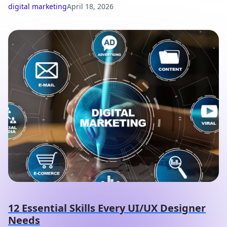
digital marketing
April 18, 2026
12 Essential Skills Every UI/UX Designer
Needs