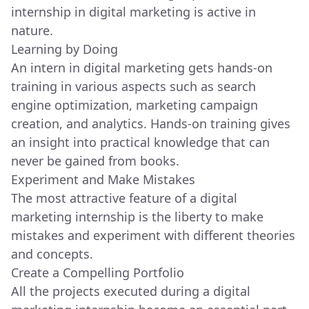
internship in digital marketing is active in
nature.
Learning by Doing
An intern in digital marketing gets hands-on
training in various aspects such as search
engine optimization, marketing campaign
creation, and analytics. Hands-on training gives
an insight into practical knowledge that can
never be gained from books.
Experiment and Make Mistakes
The most attractive feature of a digital
marketing internship is the liberty to make
mistakes and experiment with different theories
and concepts.
Create a Compelling Portfolio
All the projects executed during a digital