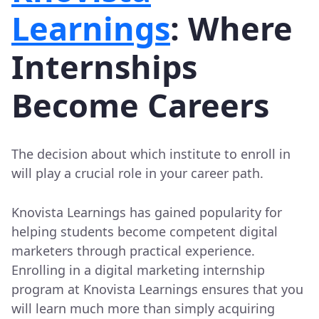
Learnings
: Where
Internships
Become Careers
The decision about which institute to enroll in
will play a crucial role in your career path.
Knovista Learnings has gained popularity for
helping students become competent digital
marketers through practical experience.
Enrolling in a digital marketing internship
program at Knovista Learnings ensures that you
will learn much more than simply acquiring