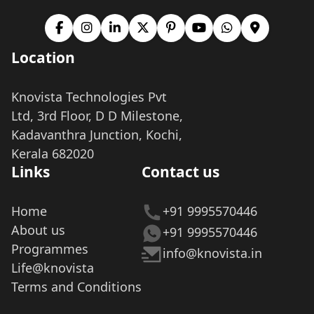
Location
Knovista Technologies Pvt
Ltd, 3rd Floor, D D Milestone,
Kadavanthra Junction, Kochi,
Kerala 682020
Links
Contact us
Home
+91 9995570446
About us
+91 9995570446
Programmes
info@knovista.in
Life@knovista
Terms and Conditions