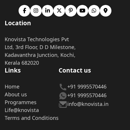
Location
Knovista Technologies Pvt
Ltd, 3rd Floor, D D Milestone,
Kadavanthra Junction, Kochi,
Kerala 682020
Links
Contact us
Home
+91 9995570446
About us
+91 9995570446
Programmes
info@knovista.in
Life@knovista
Terms and Conditions