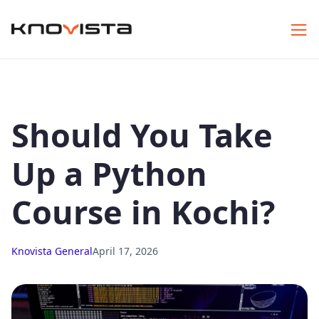
Should You Take
Up a Python
Course in Kochi?
Knovista General
April 17, 2026