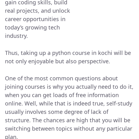
gain coding skills, build
real projects, and unlock
career opportunities in
today’s growing tech
industry.
Thus, taking up a python course in kochi will be
not only enjoyable but also perspective.
One of the most common questions about
joining courses is why you actually need to do it,
when you can get loads of free information
online. Well, while that is indeed true, self-study
usually involves some degree of lack of
structure. The chances are high that you will be
switching between topics without any particular
plan.