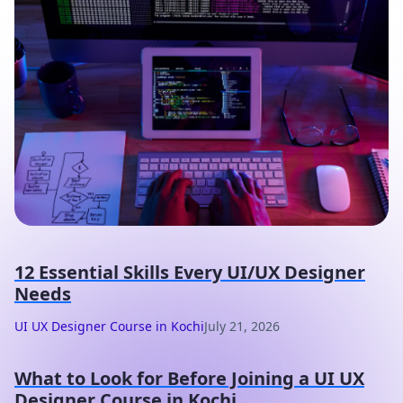
12 Essential Skills Every UI/UX Designer
Needs
UI UX Designer Course in Kochi
July 21, 2026
What to Look for Before Joining a UI UX
Designer Course in Kochi