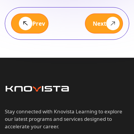
Prev
Next
Stay connected with Knovista Learning to explore
our latest programs and services designed to
accelerate your career.