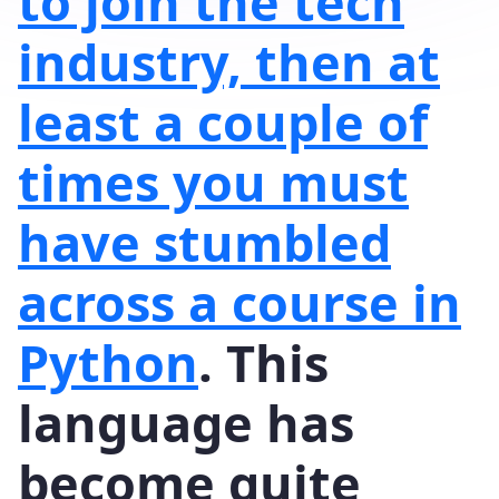
to join the tech
industry, then at
least a couple of
times you must
have stumbled
across a course in
Python
. This
language has
become quite