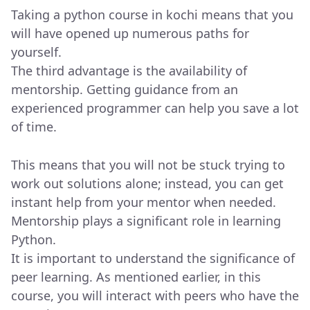
Taking a python course in kochi means that you
will have opened up numerous paths for
yourself.
The third advantage is the availability of
mentorship. Getting guidance from an
experienced programmer can help you save a lot
of time.
This means that you will not be stuck trying to
work out solutions alone; instead, you can get
instant help from your mentor when needed.
Mentorship plays a significant role in learning
Python.
It is important to understand the significance of
peer learning. As mentioned earlier, in this
course, you will interact with peers who have the