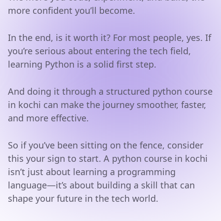
more confident you’ll become.
In the end, is it worth it? For most people, yes. If
you’re serious about entering the tech field,
learning Python is a solid first step.
And doing it through a structured python course
in kochi can make the journey smoother, faster,
and more effective.
So if you’ve been sitting on the fence, consider
this your sign to start. A python course in kochi
isn’t just about learning a programming
language—it’s about building a skill that can
shape your future in the tech world.