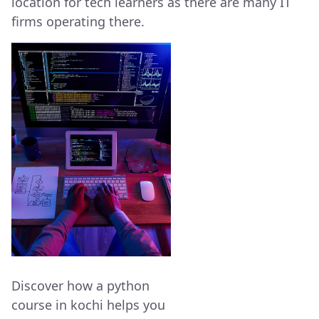
location for tech learners as there are many IT
firms operating there.
Discover how a python
course in kochi helps you