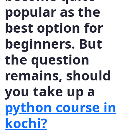
popular as the
best option for
beginners. But
the question
remains, should
you take up a
python course in
kochi?