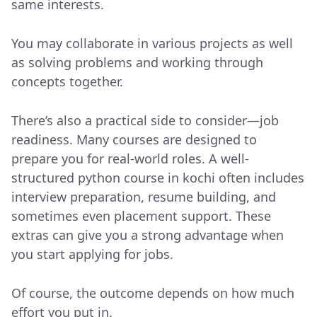
same interests.
You may collaborate in various projects as well
as solving problems and working through
concepts together.
There’s also a practical side to consider—job
readiness. Many courses are designed to
prepare you for real-world roles. A well-
structured python course in kochi often includes
interview preparation, resume building, and
sometimes even placement support. These
extras can give you a strong advantage when
you start applying for jobs.
Of course, the outcome depends on how much
effort you put in.