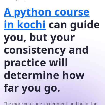
A python course
in kochi
can guide
you, but your
consistency and
practice will
determine how
far you go.
The more you code, experiment, and build, the