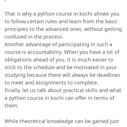
That is why a python course in kochi allows you
to follow certain rules and learn from the basic
principles to the advanced ones, without getting
confused in the process.
Another advantage of participating in such a
course is accountability. When you have a lot of
obligations ahead of you, it is much easier to
stick to the schedule and be motivated in your
studying because there will always be deadlines
to meet and assignments to complete.
Finally, let us talk about practical skills and what
a python course in kochi can offer in terms of
them.
While theoretical knowledge can be gained just