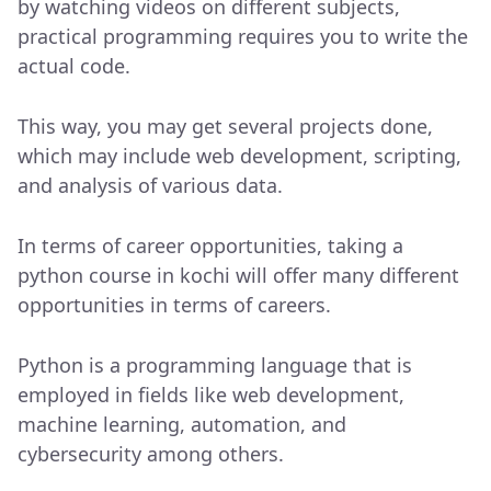
by watching videos on different subjects,
practical programming requires you to write the
actual code.
This way, you may get several projects done,
which may include web development, scripting,
and analysis of various data.
In terms of career opportunities, taking a
python course in kochi will offer many different
opportunities in terms of careers.
Python is a programming language that is
employed in fields like web development,
machine learning, automation, and
cybersecurity among others.