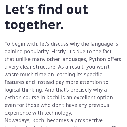
Let’s find out
together.
To begin with, let’s discuss why the language is
gaining popularity. Firstly, it’s due to the fact
that unlike many other languages, Python offers
a very clear structure. As a result, you won’t
waste much time on learning its specific
features and instead pay more attention to
logical thinking. And that’s precisely why a
python course in kochi is an excellent option
even for those who don’t have any previous
experience with technology.
Nowadays, Kochi becomes a prospective