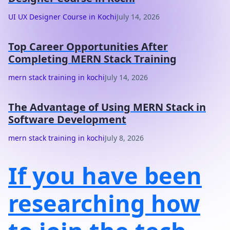
UI UX Designer Course in Kochi
July 14, 2026
Top Career Opportunities After
Completing MERN Stack Training
mern stack training in kochi
July 14, 2026
The Advantage of Using MERN Stack in
Software Development
mern stack training in kochi
July 8, 2026
If you have been
researching how