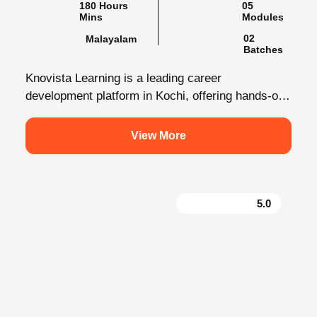
180 Hours Mins
05 Modules
Malayalam
02 Batches
Knovista Learning is a leading career
development platform in Kochi, offering hands-on
internship programs with 100% placement support
across technology,...
View More
5.0