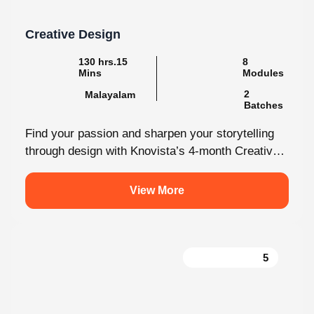
Creative Design
130 hrs.15
8
Mins
Modules
2
Malayalam
Batches
Find your passion and sharpen your storytelling
through design with Knovista’s 4-month Creative
Design internship. Whether you're just starting
out...
View More
5