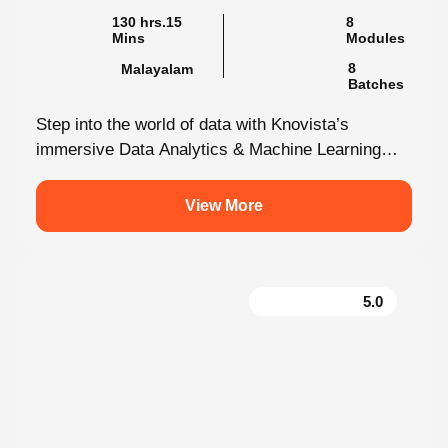
Mins
Modules
8
Malayalam
Batches
Step into the world of data with Knovista’s
immersive Data Analytics & Machine Learning
programme in Kochi. This isn’t just...
View More
5.0