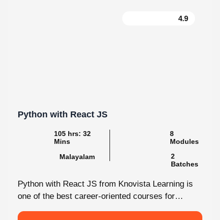
4.9
Python with React JS
105 hrs: 32
8
Mins
Modules
2
Malayalam
Batches
Python with React JS from Knovista Learning is
one of the best career-oriented courses for
learners and professionals seeking Python...
View More