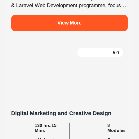
fully on Laravel and the latest web development...
View More
5.0
Digital Marketing and Creative Design
130 hrs.15
8
Mins
Modules
2
Malayalam
Batches