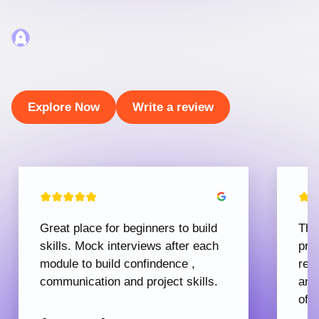
Explore Now
Write a review
Great place for beginners to build
The
skills. Mock interviews after each
pro
module to build confindence ,
rec
communication and project skills.
and
offe