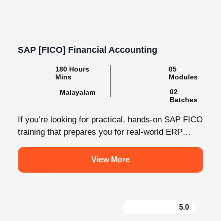
SAP [FICO] Financial Accounting
180 Hours
05
Mins
Modules
02
Malayalam
Batches
If you’re looking for practical, hands-on SAP FICO
training that prepares you for real-world ERP
environments, Knovista Learning offers a...
View More
5.0