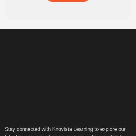
Stay connected with Knovista Learning to explore our
latest programs and services designed to accelerate
your career.