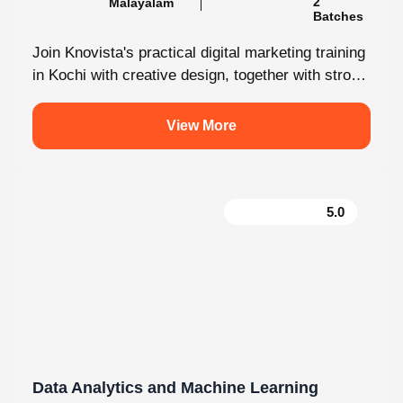
Join Knovista's practical digital marketing training
in Kochi with creative design, together with strong
Creative Design tools. The programme is...
View More
5.0
Data Analytics and Machine Learning
130 hrs.15
8