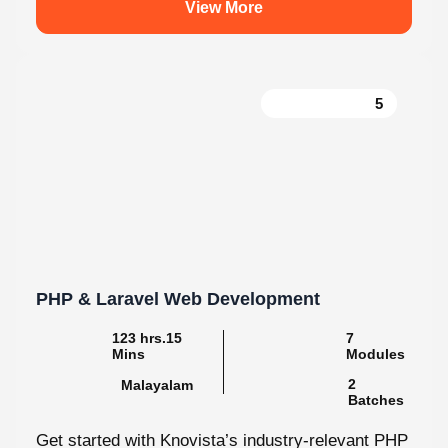
5
PHP & Laravel Web Development
123 hrs.15
7
Mins
Modules
2
Malayalam
Batches
Get started with Knovista’s industry-relevant PHP
& Laravel Web Development programme, focused