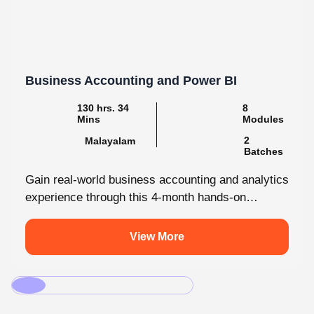
Business Accounting and Power BI
130 hrs. 34
8
Mins
Modules
2
Malayalam
Batches
Gain real-world business accounting and analytics
experience through this 4-month hands-on
internship programmes. From core bookkeeping
to dynamic dashboards, you'll...
View More