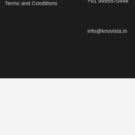
info@knovista.in