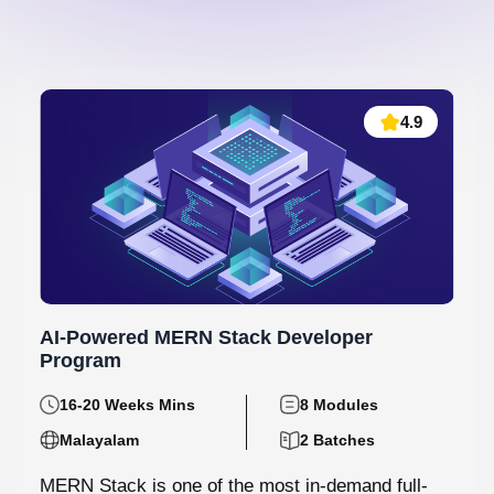
4.9
AI-Powered MERN Stack Developer
Program
16-20 Weeks Mins
8 Modules
Malayalam
2 Batches