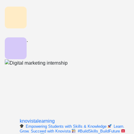
.
knovistalearning
Empowering Students with Skills & Knowledge
Learn.
Grow. Succeed with Knovista
#BuildSkills_BuildFuture
For enquiry