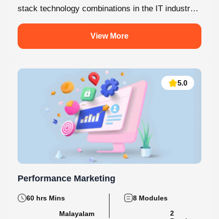
MERN Stack is one of the most in-demand full-
stack technology combinations in the IT industry
today. This internship at Knovista...
View More
5.0
Performance Marketing
60 hrs Mins
8 Modules