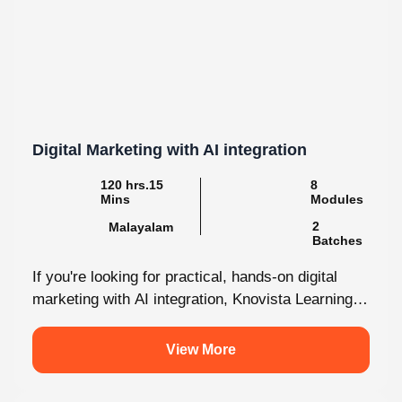
Digital Marketing with AI integration
120 hrs.15
8
Mins
Modules
2
Malayalam
Batches
If you're looking for practical, hands-on digital
marketing with AI integration, Knovista Learning
provides a career-focused internship that
combines cutting-edge...
View More