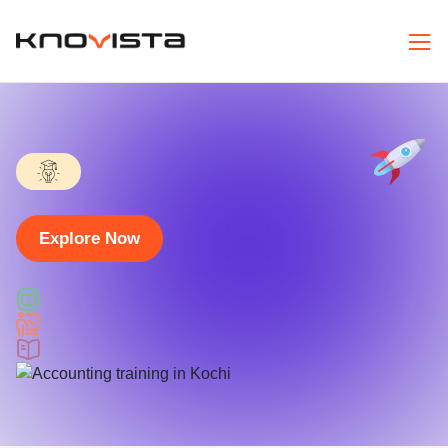
Explore Now