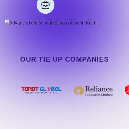
OUR TIE UP COMPANIES