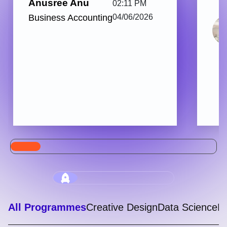
Anusree Anu
02:11 PM
Business Accounting
04/06/2026
All Programmes
Creative Design
Data Science
Di