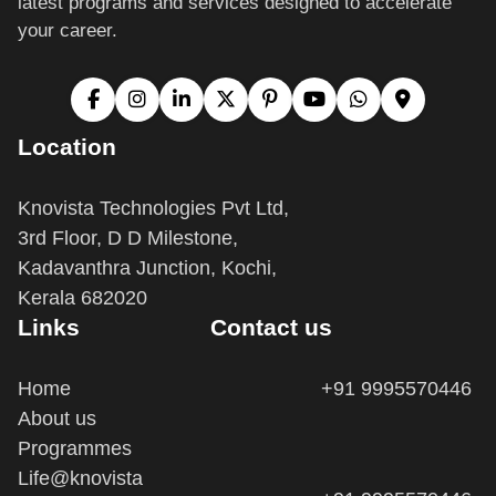
Location
Knovista Technologies Pvt Ltd,
3rd Floor, D D Milestone,
Kadavanthra Junction, Kochi,
Kerala 682020
Links
Contact us
Home
+91 9995570446
About us
Programmes
Life@knovista
+91 9995570446
Terms and Conditions