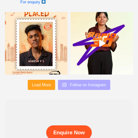
Load More
Follow on Instagram
Enquire Now