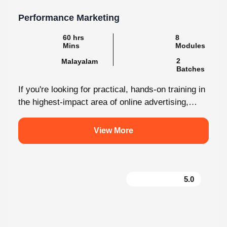
Performance Marketing
60 hrs Mins
8 Modules
2
Malayalam
Batches
If you're looking for practical, hands-on training in
the highest-impact area of online advertising,
Knovista provides a career-focused Performance
Marketing...
View More
5.0