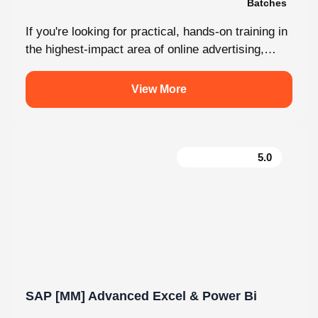
Malayalam
2 Batches
If you're looking for practical, hands-on training in
the highest-impact area of online advertising,
Knovista provides a career-focused Performance
Marketing...
View More
5.0
SAP [MM] Advanced Excel & Power Bi