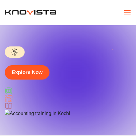
Explore Now