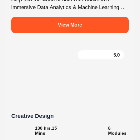
programme in Kochi. This isn’t just...
View More
5.0
Creative Design
130 hrs.15
8
Mins
Modules
2
Malayalam
Batches