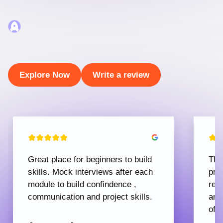
Explore Now
Write a review
Great place for beginners to build
The
skills. Mock interviews after each
pro
module to build confindence ,
rec
communication and project skills.
and
offe