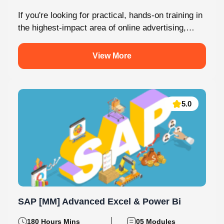
If you're looking for practical, hands-on training in
the highest-impact area of online advertising,
Knovista provides a career-focused Performance
Marketing...
View More
5.0
SAP [MM] Advanced Excel & Power Bi
180 Hours Mins
05 Modules