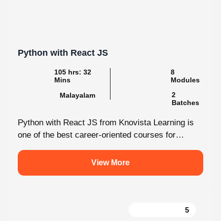
Python with React JS
105 hrs: 32 Mins
8 Modules
Malayalam
2 Batches
Python with React JS from Knovista Learning is
one of the best career-oriented courses for
learners and professionals seeking Python...
View More
5