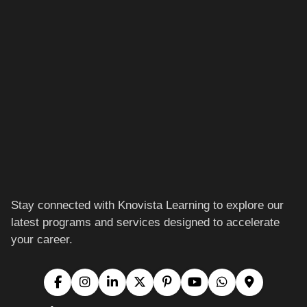
Stay connected with Knovista Learning to explore our
latest programs and services designed to accelerate
your career.
Location