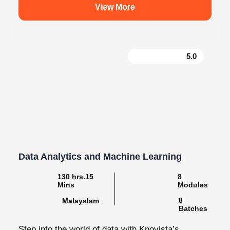
5.0
Data Analytics and Machine Learning
130 hrs.15
8
Mins
Modules
8
Malayalam
Batches
Step into the world of data with Knovista’s
immersive Data Analytics & Machine Learning