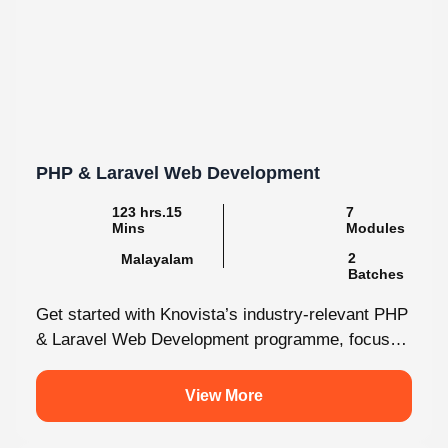
PHP & Laravel Web Development
123 hrs.15
7
Mins
Modules
2
Malayalam
Batches
Get started with Knovista’s industry-relevant PHP
& Laravel Web Development programme, focused
fully on Laravel and the latest web development...
View More