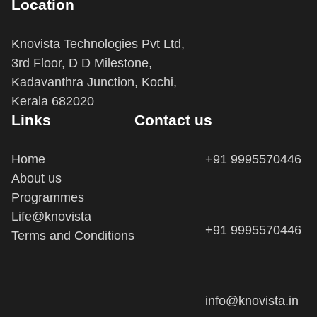
Knovista Technologies Pvt Ltd,
3rd Floor, D D Milestone,
Kadavanthra Junction, Kochi,
Kerala 682020
Links
Contact us
Home
+91 9995570446
About us
Programmes
Life@knovista
+91 9995570446
Terms and Conditions
info@knovista.in