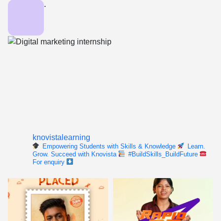
knovistalearning
Empowering Students with Skills & Knowledge
Learn.
Grow. Succeed with Knovista
#BuildSkills_BuildFuture
For enquiry