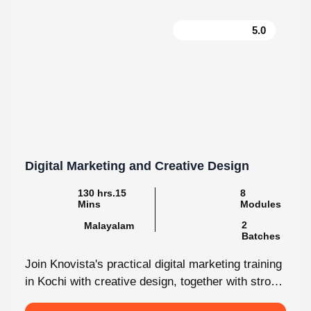
5.0
Digital Marketing and Creative Design
130 hrs.15
8
Mins
Modules
2
Malayalam
Batches
Join Knovista's practical digital marketing training
in Kochi with creative design, together with strong
Creative Design tools. The programme is...
View More