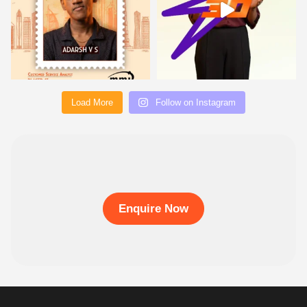
Load More
Follow on Instagram
Enquire Now