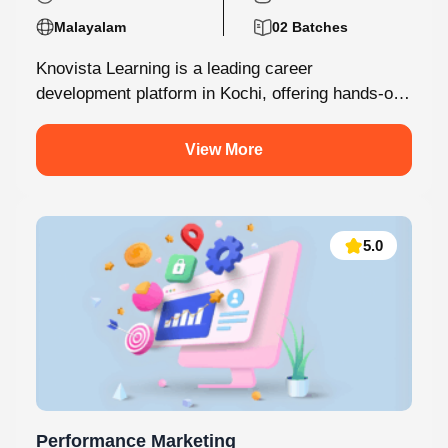
Malayalam
02 Batches
Knovista Learning is a leading career
development platform in Kochi, offering hands-on
internship programs with 100% placement support
across technology,...
View More
5.0
Performance Marketing