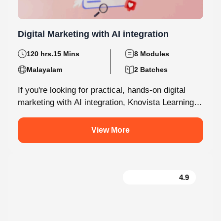
Digital Marketing with AI integration
120 hrs.15 Mins
8 Modules
Malayalam
2 Batches
If you're looking for practical, hands-on digital
marketing with AI integration, Knovista Learning
provides a career-focused internship that
combines cutting-edge...
View More
4.9