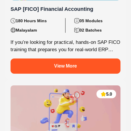
SAP [FICO] Financial Accounting
180 Hours Mins
05 Modules
Malayalam
02 Batches
If you’re looking for practical, hands-on SAP FICO
training that prepares you for real-world ERP
environments, Knovista Learning offers a...
View More
5.0