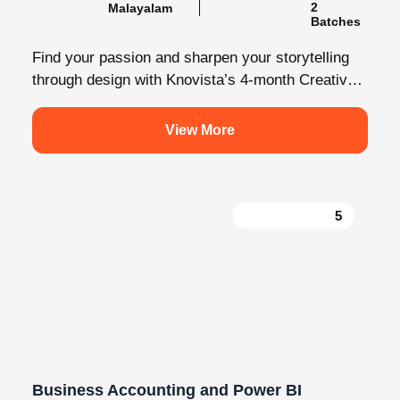
Find your passion and sharpen your storytelling
through design with Knovista’s 4-month Creative
Design internship. Whether you're just starting
out...
View More
5
Business Accounting and Power BI