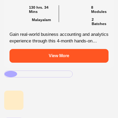
130 hrs. 34
8
Mins
Modules
2
Malayalam
Batches
Gain real-world business accounting and analytics
experience through this 4-month hands-on
internship programmes. From core bookkeeping
to dynamic dashboards, you'll...
View More
.