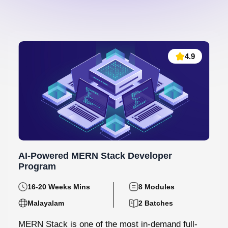
4.9
AI-Powered MERN Stack Developer
Program
16-20 Weeks Mins
8 Modules
Malayalam
2 Batches
MERN Stack is one of the most in-demand full-