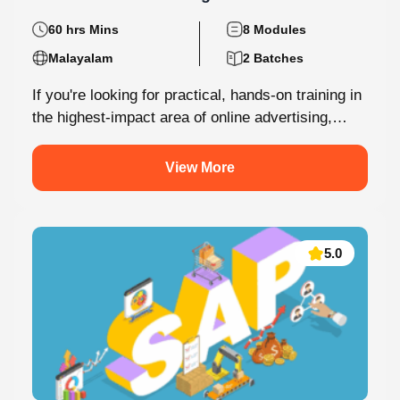
60 hrs Mins
8 Modules
Malayalam
2 Batches
If you're looking for practical, hands-on training in
the highest-impact area of online advertising,
Knovista provides a career-focused Performance
Marketing...
View More
5.0