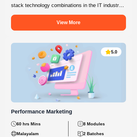
stack technology combinations in the IT industry
today. This internship at Knovista...
View More
5.0
Performance Marketing
60 hrs Mins
8 Modules
Malayalam
2 Batches