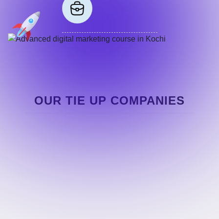
OUR TIE UP COMPANIES