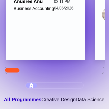
Anusree Anu
02:11 PM
Business Accounting
04/06/2026
All Programmes
Creative Design
Data Science
Di