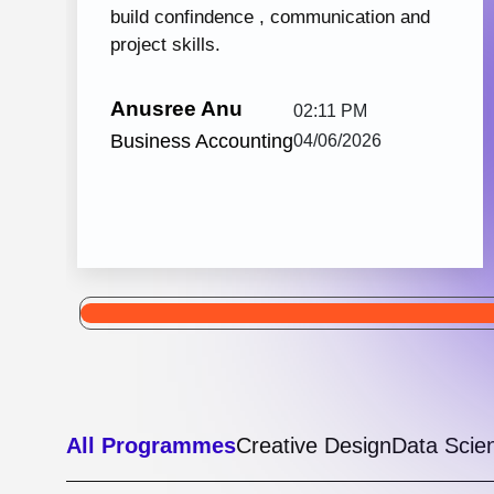
Python with React JS
105 hrs: 32
8
Mins
Modules
2
Malayalam
Batches
Python with React JS from Knovista Learning
is one of the best career-oriented courses for
learners and professionals seeking Python...
View More
5.0