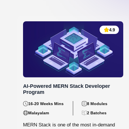
Data Analytics and Machine Learning
130 hrs.15
8
Mins
Modules
8
Malayalam
Batches
Step into the world of data with Knovista’s
immersive Data Analytics & Machine Learning
programme in Kochi. This isn’t just...
View More