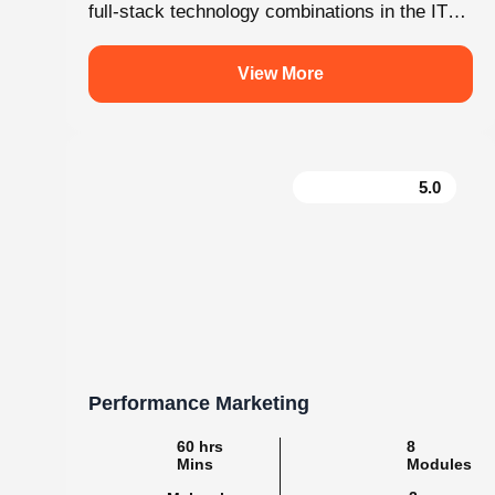
.
knovistalearning
Empowering Students with Skills & Knowledg