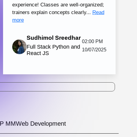
tal Marketing and Creative Design
130 hrs.15
8
Mins
Modules
2
Malayalam
Batches
Knovista's practical digital marketing
ing in Kochi with creative design, together
strong Creative Design tools. The
amme is...
View More
5