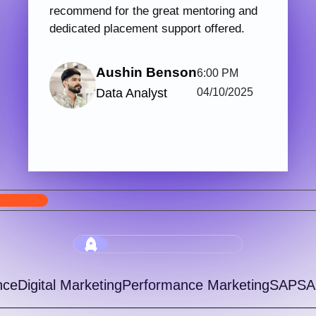
PHP & Laravel Web Development
Digi
123 hrs.15
7
Mins
Modules
2
Malayalam
Batches
Get started with Knovista’s industry-relevant
Join 
PHP & Laravel Web Development programme,
train
focused fully on Laravel and the latest web
with 
development...
progr
View More
5.0