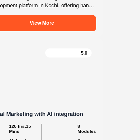
For enquiry