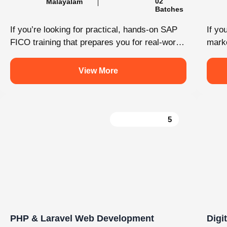
Load More
Follow on Instagram