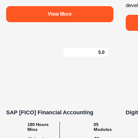
e
Learn. Grow. Succeed with Knovista
#BuildSkills_BuildFuture