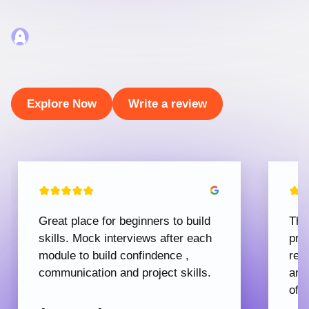
Explore Now
Write a review
Great place for beginners to build
The
skills. Mock interviews after each
pro
module to build confindence ,
rec
communication and project skills.
and
offe