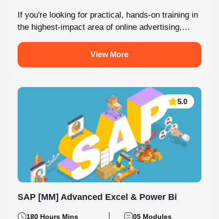
Malayalam
2 Batches
If you're looking for practical, hands-on training in
the highest-impact area of online advertising,
Knovista provides a career-focused Performance
Marketing...
View More
5.0
SAP [MM] Advanced Excel & Power Bi