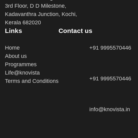
3rd Floor, D D Milestone,
Kadavanthra Junction, Kochi,
Kerala 682020
Links
Contact us
Home
+91 9995570446
About us
Programmes
Life@knovista
+91 9995570446
Terms and Conditions
info@knovista.in