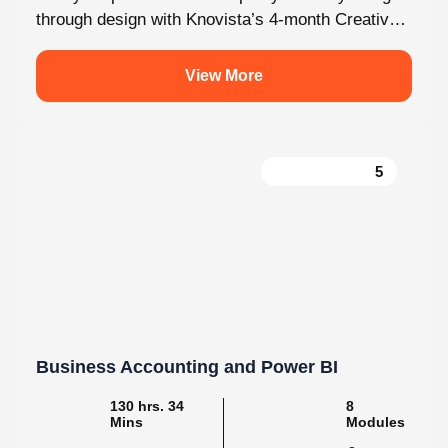
through design with Knovista’s 4-month Creative
Design internship. Whether you're just starting
out...
View More
5
Business Accounting and Power BI
130 hrs. 34
8
Mins
Modules
2
Malayalam