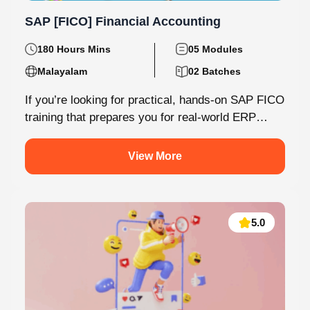
SAP [FICO] Financial Accounting
180 Hours Mins
05 Modules
Malayalam
02 Batches
If you’re looking for practical, hands-on SAP FICO
training that prepares you for real-world ERP
environments, Knovista Learning offers a...
View More
5.0