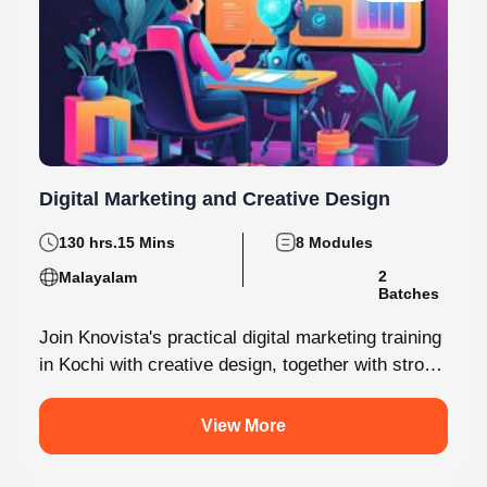
5.0
Digital Marketing and Creative Design
130 hrs.15 Mins
8 Modules
Malayalam
2 Batches
Join Knovista's practical digital marketing training
in Kochi with creative design, together with strong
Creative Design tools. The programme is...
View More