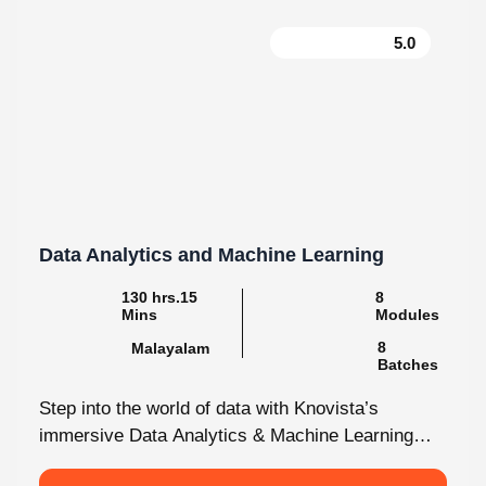
5.0
Data Analytics and Machine Learning
130 hrs.15 Mins
8 Modules
Malayalam
8 Batches
Step into the world of data with Knovista’s
immersive Data Analytics & Machine Learning
programme in Kochi. This isn’t just...
View More