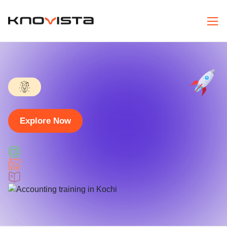
Explore Now