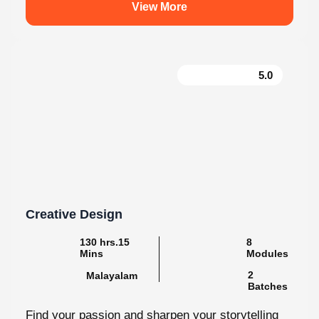
5.0
Creative Design
130 hrs.15
8
Mins
Modules
2
Malayalam
Batches
Find your passion and sharpen your storytelling