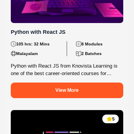
Python with React JS
105 hrs: 32 Mins
8 Modules
Malayalam
2 Batches
Python with React JS from Knovista Learning is
one of the best career-oriented courses for
learners and professionals seeking Python...
View More
5