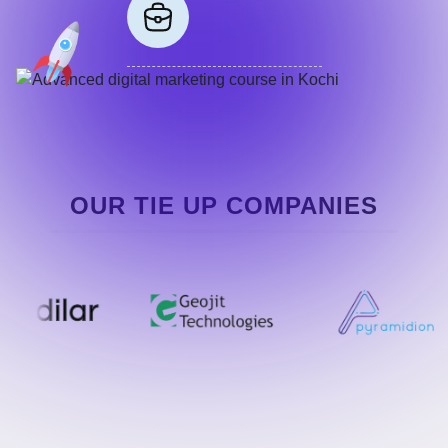
OUR TIE UP COMPANIES