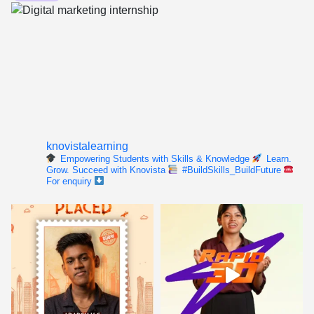
knovistalearning
Empowering Students with Skills & Knowledge
Learn.
Grow. Succeed with Knovista
#BuildSkills_BuildFuture
For enquiry