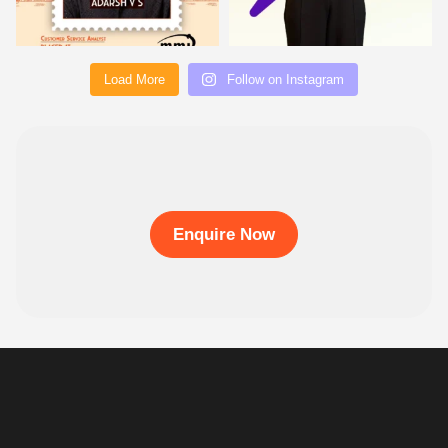
Load More
Follow on Instagram
Enquire Now