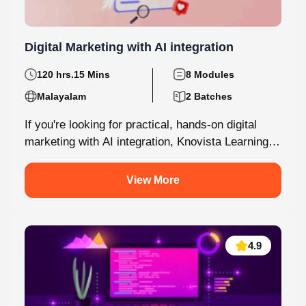
Digital Marketing with AI integration
120 hrs.15 Mins
8 Modules
Malayalam
2 Batches
If you're looking for practical, hands-on digital
marketing with AI integration, Knovista Learning
provides a career-focused internship that
combines cutting-edge...
View More
4.9