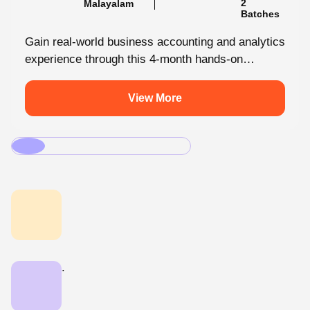
Batches
Gain real-world business accounting and analytics
experience through this 4-month hands-on
internship programmes. From core bookkeeping
to dynamic dashboards, you'll...
View More
.