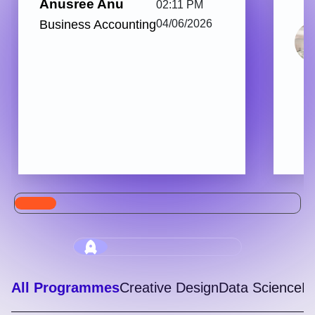
Anusree Anu
02:11 PM
Business Accounting
04/06/2026
All Programmes
Creative Design
Data Science
Di