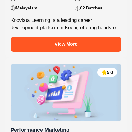
180 Hours Mins
05 Modules
Malayalam
02 Batches
Knovista Learning is a leading career
development platform in Kochi, offering hands-on
internship programs with 100% placement support
across technology,...
View More
5.0