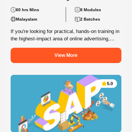
Performance Marketing
60 hrs Mins
8 Modules
Malayalam
2 Batches
If you're looking for practical, hands-on training in
the highest-impact area of online advertising,
Knovista provides a career-focused Performance
Marketing...
View More
5.0