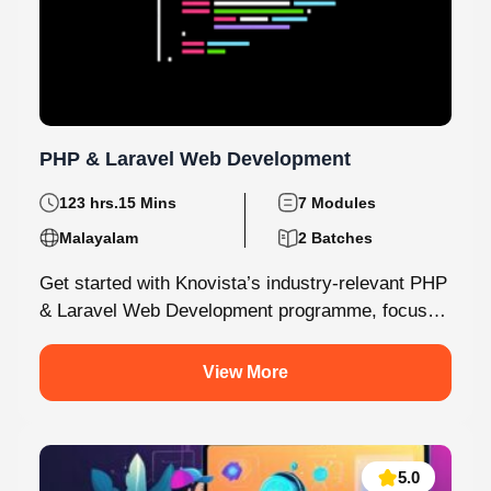
PHP & Laravel Web Development
123 hrs.15 Mins
7 Modules
Malayalam
2 Batches
Get started with Knovista’s industry-relevant PHP
& Laravel Web Development programme, focused
fully on Laravel and the latest web development...
View More