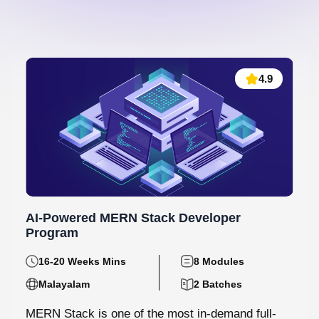
4.9
AI-Powered MERN Stack Developer
Program
16-20 Weeks Mins
8 Modules
Malayalam
2 Batches