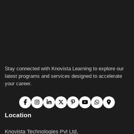
Stay connected with Knovista Learning to explore our
latest programs and services designed to accelerate
your career.
Location
Knovista Technologies Pvt Ltd,