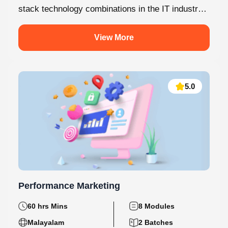
MERN Stack is one of the most in-demand full-
stack technology combinations in the IT industry
today. This internship at Knovista...
View More
5.0
Performance Marketing
60 hrs Mins
8 Modules