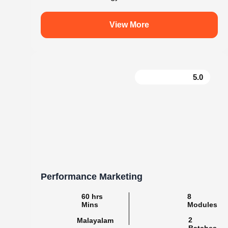
.
knovistalearning
Empowering Students with Skills & Knowledg