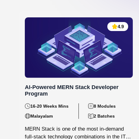
Data Analytics and Machine Learning
130 hrs.15
8
Mins
Modules
8
Malayalam
Batches
Step into the world of data with Knovista’s
immersive Data Analytics & Machine Learning
programme in Kochi. This isn’t just...
View More