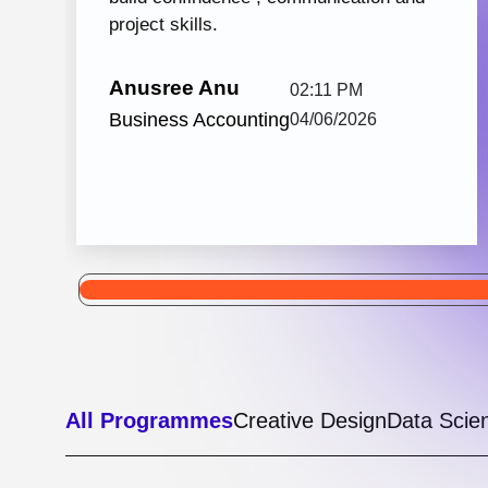
Python with React JS
105 hrs: 32
8
Mins
Modules
2
Malayalam
Batches
Python with React JS from Knovista Learning
is one of the best career-oriented courses for
learners and professionals seeking Python...
View More
5.0