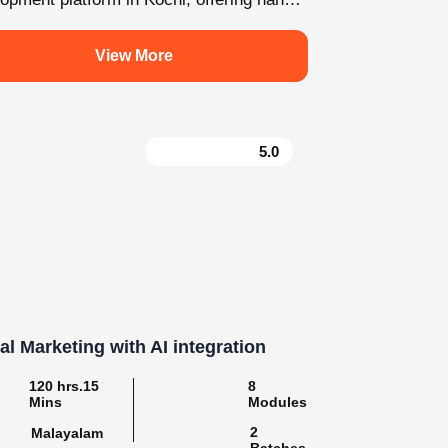
For enquiry