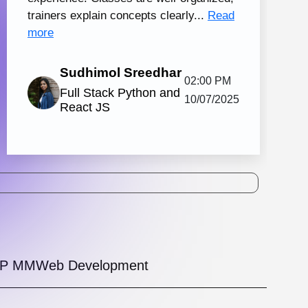
tal Marketing and Creative Design
130 hrs.15
8
Mins
Modules
2
Malayalam
Batches
Knovista's practical digital marketing
ing in Kochi with creative design, together
strong Creative Design tools. The
amme is...
View More
5