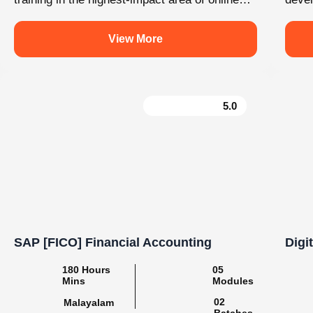
e
Learn. Grow. Succeed with Knovista
#BuildSkills_BuildFuture