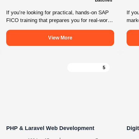
Load More
Follow on Instagram