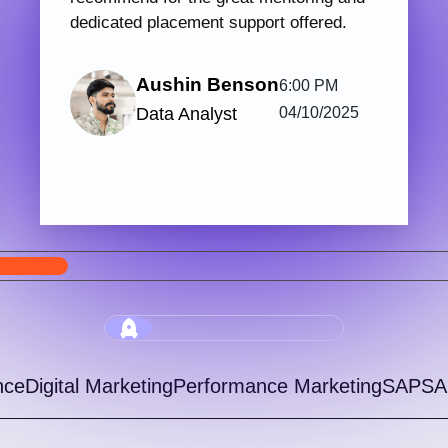
PHP & Laravel Web Development
Digi
123 hrs.15
7
Mins
Modules
2
Malayalam
Batches
Get started with Knovista’s industry-relevant
Join 
PHP & Laravel Web Development programme,
train
focused fully on Laravel and the latest web
with 
development...
progr
View More
5.0