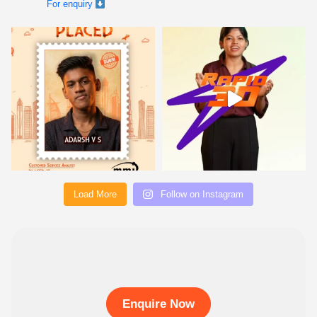
Load More
Follow on Instagram
Enquire Now