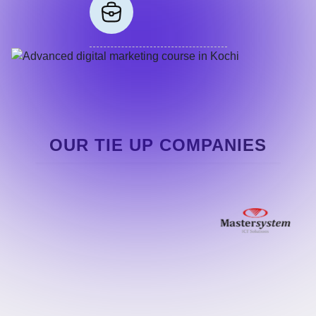
OUR TIE UP COMPANIES