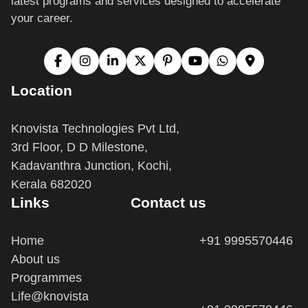
your career.
Location
Knovista Technologies Pvt Ltd,
3rd Floor, D D Milestone,
Kadavanthra Junction, Kochi,
Kerala 682020
Links
Contact us
Home
+91 9995570446
About us
Programmes
Life@knovista
+91 9995570446
Terms and Conditions