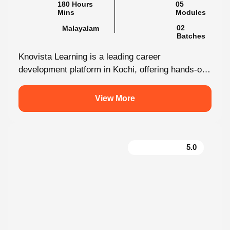
180 Hours Mins
05 Modules
Malayalam
02 Batches
Knovista Learning is a leading career
development platform in Kochi, offering hands-on
internship programs with 100% placement support
across technology,...
View More
5.0