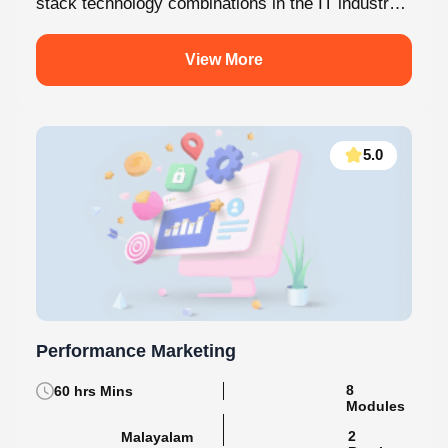
MERN Stack is one of the most in-demand full-
stack technology combinations in the IT industry
today. This internship at Knovista...
View More
5.0
Performance Marketing
60 hrs Mins
8 Modules