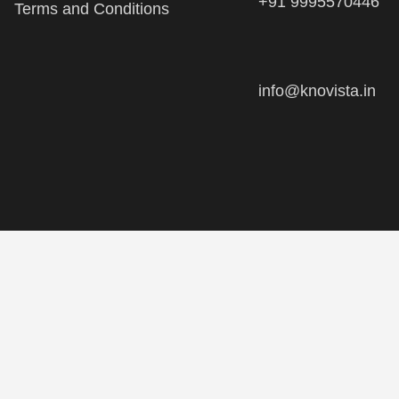
info@knovista.in