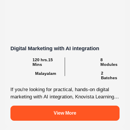
Digital Marketing with AI integration
120 hrs.15
8
Mins
Modules
2
Malayalam
Batches
If you're looking for practical, hands-on digital
marketing with AI integration, Knovista Learning
provides a career-focused internship that
combines cutting-edge...
View More