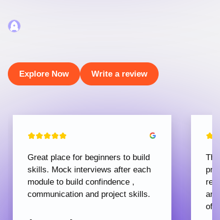
Explore Now
Write a review
Great place for beginners to build
The
skills. Mock interviews after each
pro
module to build confindence ,
rec
communication and project skills.
and
offe