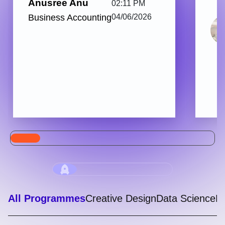
Anusree Anu
02:11 PM
Business Accounting
04/06/2026
All Programmes
Creative Design
Data Science
Di