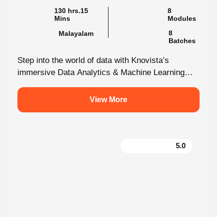
130 hrs.15
8
Mins
Modules
8
Malayalam
Batches
Step into the world of data with Knovista’s
immersive Data Analytics & Machine Learning
programme in Kochi. This isn’t just...
View More
5.0