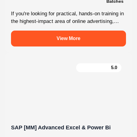
Malayalam
2 Batches
If you're looking for practical, hands-on training in
the highest-impact area of online advertising,
Knovista provides a career-focused Performance
Marketing...
View More
5.0
SAP [MM] Advanced Excel & Power Bi