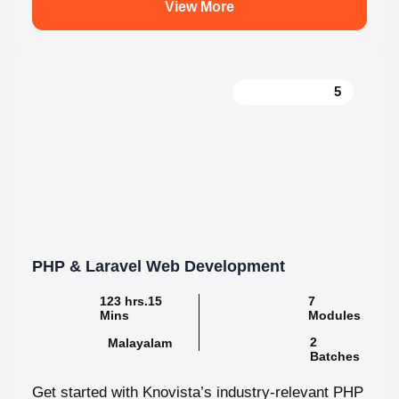
5
PHP & Laravel Web Development
123 hrs.15
7
Mins
Modules
2
Malayalam
Batches
Get started with Knovista’s industry-relevant PHP
& Laravel Web Development programme, focused