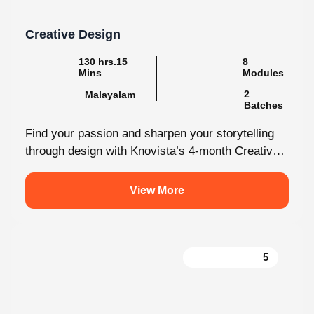
Creative Design
130 hrs.15
8
Mins
Modules
2
Malayalam
Batches
Find your passion and sharpen your storytelling
through design with Knovista’s 4-month Creative
Design internship. Whether you're just starting
out...
View More
5