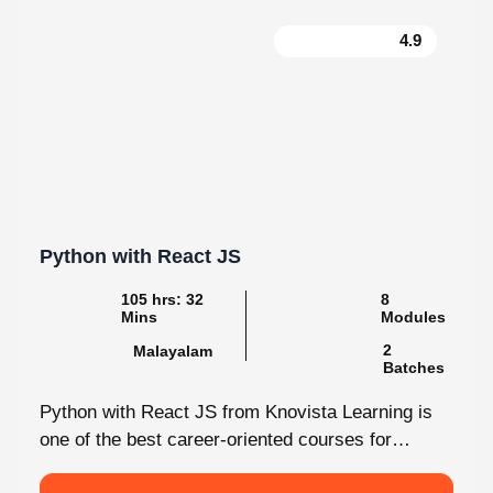
4.9
Python with React JS
105 hrs: 32
8
Mins
Modules
2
Malayalam
Batches
Python with React JS from Knovista Learning is
one of the best career-oriented courses for
learners and professionals seeking Python...
View More