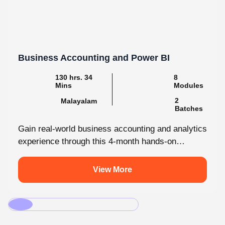
Business Accounting and Power BI
130 hrs. 34
8
Mins
Modules
2
Malayalam
Batches
Gain real-world business accounting and analytics
experience through this 4-month hands-on
internship programmes. From core bookkeeping
to dynamic dashboards, you'll...
View More