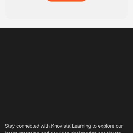
Stay connected with Knovista Learning to explore our
latest programs and services designed to accelerate