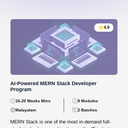
4.9
AI-Powered MERN Stack Developer
Program
16-20 Weeks Mins
8 Modules
Malayalam
2 Batches