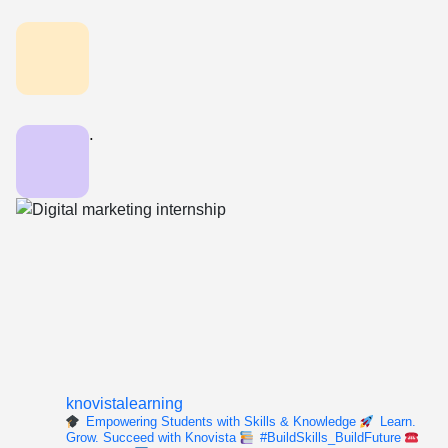
.
knovistalearning
Empowering Students with Skills & Knowledge
Learn.
Grow. Succeed with Knovista
#BuildSkills_BuildFuture
For enquiry