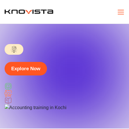
Explore Now