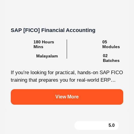
SAP [FICO] Financial Accounting
180 Hours
05
Mins
Modules
02
Malayalam
Batches
If you’re looking for practical, hands-on SAP FICO
training that prepares you for real-world ERP
environments, Knovista Learning offers a...
View More
5.0