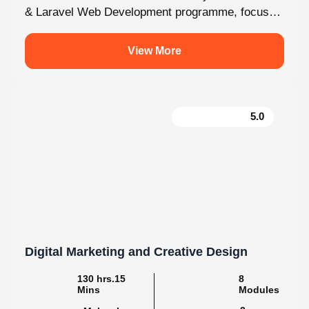
fully on Laravel and the latest web development...
View More
5.0
Digital Marketing and Creative Design
130 hrs.15
8
Mins
Modules
2
Malayalam