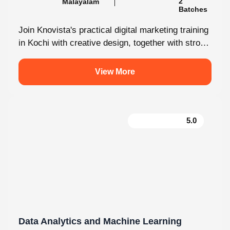
Batches
Join Knovista's practical digital marketing training
in Kochi with creative design, together with strong
Creative Design tools. The programme is...
View More
5.0
Data Analytics and Machine Learning