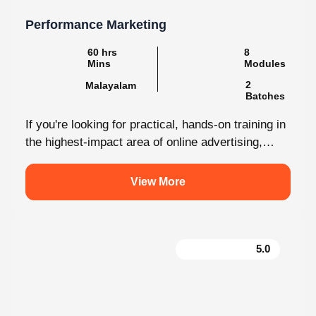
Performance Marketing
8
60 hrs Mins
Modules
2
Malayalam
Batches
If you're looking for practical, hands-on training in
the highest-impact area of online advertising,
Knovista provides a career-focused Performance
Marketing...
View More
5.0