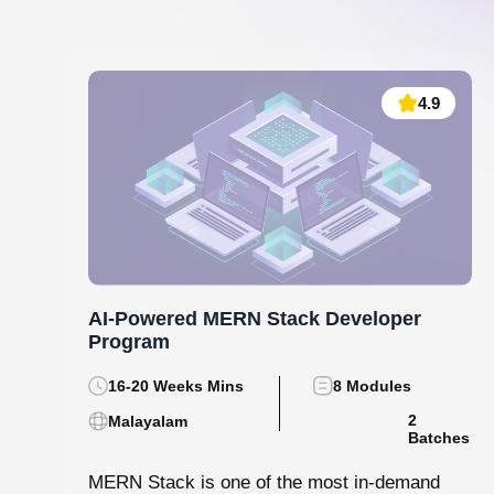
Data Analytics and Machine Learning
130 hrs.15
8
Mins
Modules
8
Malayalam
Batches
Step into the world of data with Knovista’s
immersive Data Analytics & Machine Learning
programme in Kochi. This isn’t just...
View More