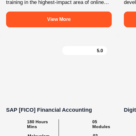
e
Learn. Grow. Succeed with Knovista
#BuildSkills_BuildFuture