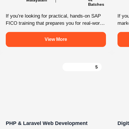
Load More
Follow on Instagram