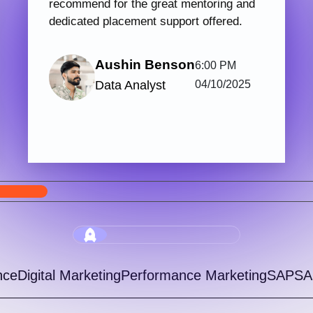
PHP & Laravel Web Development
Digi
123 hrs.15
7
Mins
Modules
2
Malayalam
Batches
Get started with Knovista’s industry-relevant
Join 
PHP & Laravel Web Development programme,
train
focused fully on Laravel and the latest web
with 
development...
progr
View More
5.0