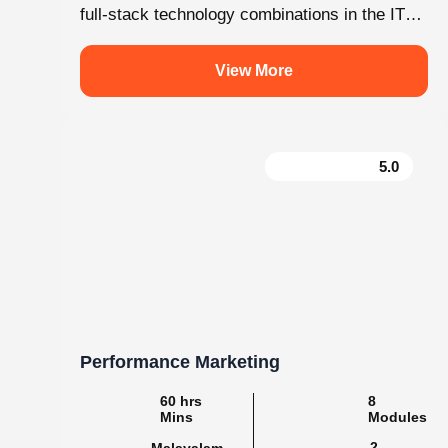
.
knovistalearning
Empowering Students with Skills & Knowledg