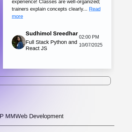
tal Marketing and Creative Design
130 hrs.15
8
Mins
Modules
2
Malayalam
Batches
Knovista's practical digital marketing
ing in Kochi with creative design, together
strong Creative Design tools. The
amme is...
View More
5