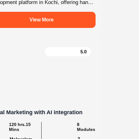
For enquiry