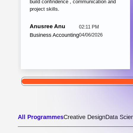
Python with React JS
105 hrs: 32
8
Mins
Modules
2
Malayalam
Batches
Python with React JS from Knovista Learning
is one of the best career-oriented courses for
learners and professionals seeking Python...
View More
5.0