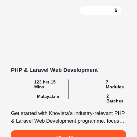
PHP & Laravel Web Development
123 hrs.15
7
Mins
Modules
2
Malayalam
Batches
Get started with Knovista’s industry-relevant PHP
& Laravel Web Development programme, focused
fully on Laravel and the latest web development...
View More