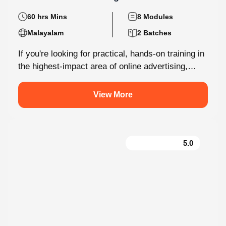
60 hrs Mins
8 Modules
Malayalam
2 Batches
If you're looking for practical, hands-on training in
the highest-impact area of online advertising,
Knovista provides a career-focused Performance
Marketing...
View More
5.0