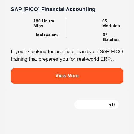
SAP [FICO] Financial Accounting
180 Hours Mins
05 Modules
Malayalam
02 Batches
If you’re looking for practical, hands-on SAP FICO
training that prepares you for real-world ERP
environments, Knovista Learning offers a...
View More
5.0