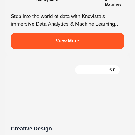
immersive Data Analytics & Machine Learning
programme in Kochi. This isn’t just...
View More
5.0
Creative Design
130 hrs.15
8
Mins
Modules