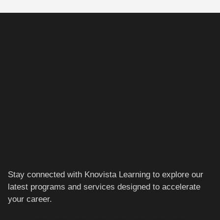
Stay connected with Knovista Learning to explore our
latest programs and services designed to accelerate
your career.