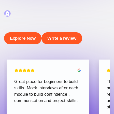
Explore Now
Write a review
Great place for beginners to build
The
skills. Mock interviews after each
pro
module to build confindence ,
rec
communication and project skills.
and
offe