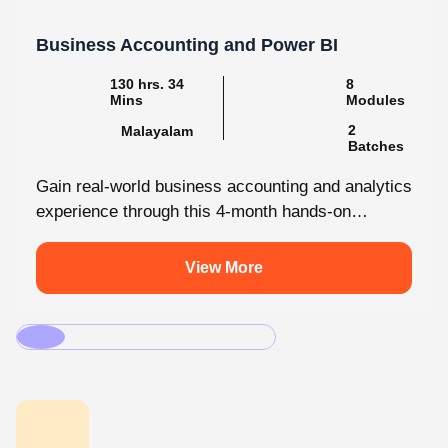
130 hrs. 34
8
Mins
Modules
2
Malayalam
Batches
Gain real-world business accounting and analytics
experience through this 4-month hands-on
internship programmes. From core bookkeeping
to dynamic dashboards, you'll...
View More