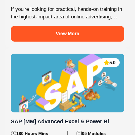
If you're looking for practical, hands-on training in
the highest-impact area of online advertising,
Knovista provides a career-focused Performance
Marketing...
View More
5.0
SAP [MM] Advanced Excel & Power Bi
180 Hours Mins
05 Modules