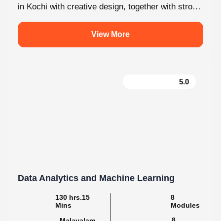
View More
5.0
Data Analytics and Machine Learning
130 hrs.15
8
Mins
Modules
8
Malayalam
Batches
Step into the world of data with Knovista’s