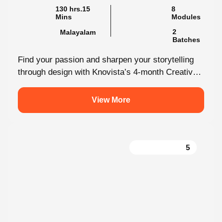
2
Malayalam
Batches
Find your passion and sharpen your storytelling
through design with Knovista’s 4-month Creative
Design internship. Whether you're just starting
out...
View More
5