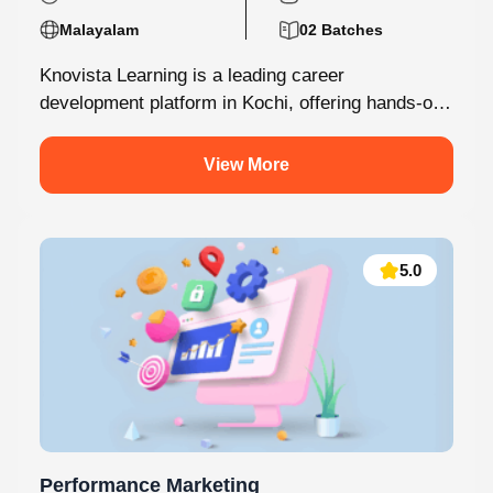
Malayalam
02 Batches
Knovista Learning is a leading career
development platform in Kochi, offering hands-on
internship programs with 100% placement support
across technology,...
View More
5.0
Performance Marketing