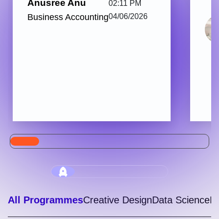
Anusree Anu
02:11 PM
Business Accounting
04/06/2026
All Programmes
Creative Design
Data Science
Di