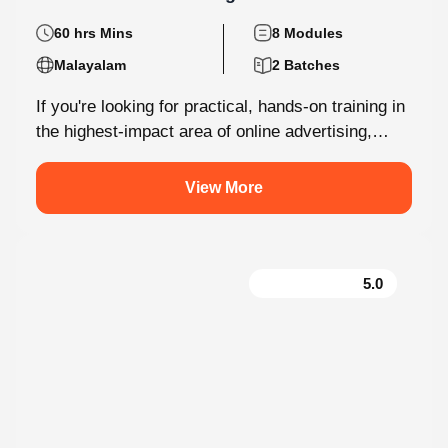
60 hrs Mins
8 Modules
Malayalam
2 Batches
If you're looking for practical, hands-on training in
the highest-impact area of online advertising,
Knovista provides a career-focused Performance
Marketing...
View More
5.0