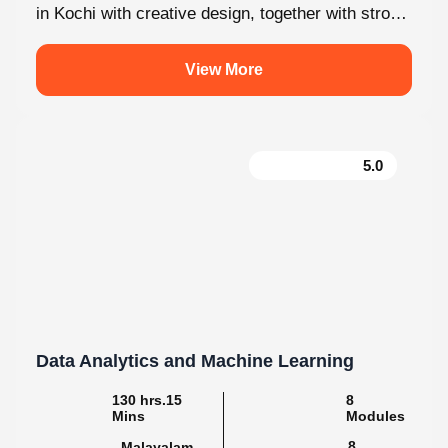
View More
5.0
Data Analytics and Machine Learning
130 hrs.15
8
Mins
Modules
8
Malayalam
Batches