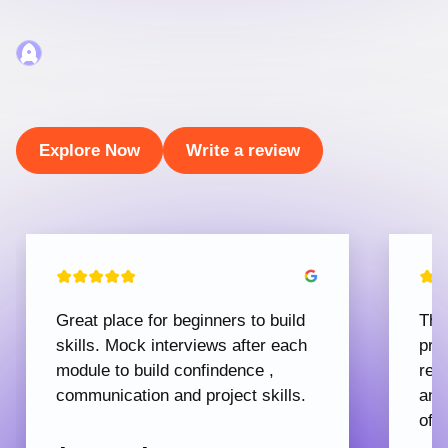
Explore Now
Write a review
Great place for beginners to build
The
skills. Mock interviews after each
pro
module to build confindence ,
rec
communication and project skills.
and
offe