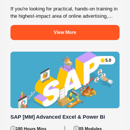
If you're looking for practical, hands-on training in
the highest-impact area of online advertising,
Knovista provides a career-focused Performance
Marketing...
View More
5.0
SAP [MM] Advanced Excel & Power Bi
180 Hours Mins
05 Modules