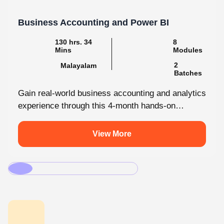
Business Accounting and Power BI
130 hrs. 34
8
Mins
Modules
2
Malayalam
Batches
Gain real-world business accounting and analytics
experience through this 4-month hands-on
internship programmes. From core bookkeeping
to dynamic dashboards, you'll...
View More