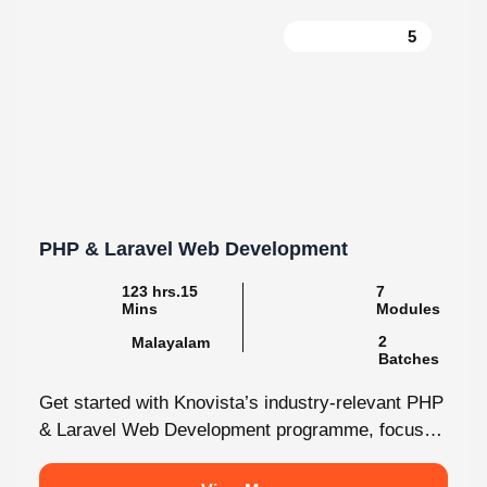
PHP & Laravel Web Development
123 hrs.15
7
Mins
Modules
2
Malayalam
Batches
Get started with Knovista’s industry-relevant PHP
& Laravel Web Development programme, focused
fully on Laravel and the latest web development...
View More