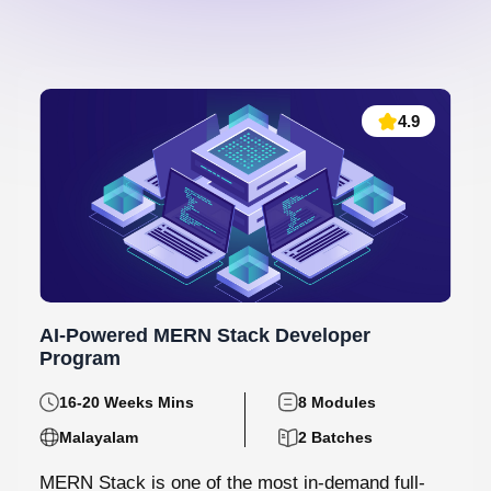
4.9
AI-Powered MERN Stack Developer
Program
16-20 Weeks Mins
8 Modules
Malayalam
2 Batches
MERN Stack is one of the most in-demand full-