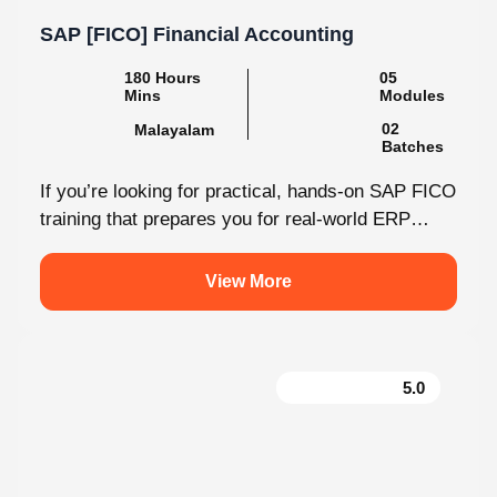
SAP [FICO] Financial Accounting
180 Hours Mins
05 Modules
Malayalam
02 Batches
If you’re looking for practical, hands-on SAP FICO
training that prepares you for real-world ERP
environments, Knovista Learning offers a...
View More
5.0