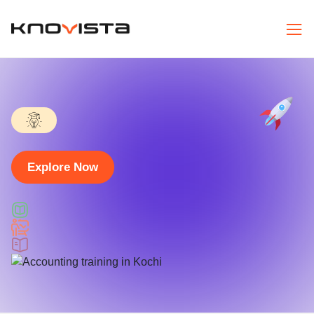
Explore Now