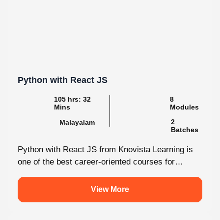
Python with React JS
105 hrs: 32
8
Mins
Modules
2
Malayalam
Batches
Python with React JS from Knovista Learning is
one of the best career-oriented courses for
learners and professionals seeking Python...
View More
5