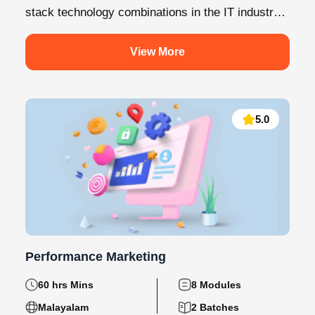
stack technology combinations in the IT industry
today. This internship at Knovista...
View More
5.0
Performance Marketing
60 hrs Mins
8 Modules
Malayalam
2 Batches