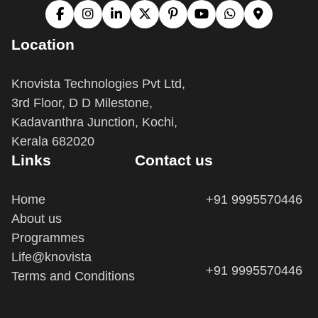
Location
Knovista Technologies Pvt Ltd,
3rd Floor, D D Milestone,
Kadavanthra Junction, Kochi,
Kerala 682020
Links
Contact us
Home
+91 9995570446
About us
Programmes
Life@knovista
+91 9995570446
Terms and Conditions
info@knovista.in