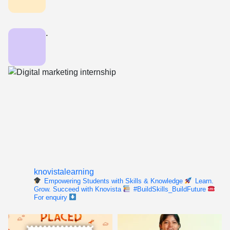
.
knovistalearning
Empowering Students with Skills & Knowledge
Learn.
Grow. Succeed with Knovista
#BuildSkills_BuildFuture
For enquiry