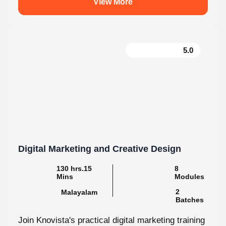
5.0
Digital Marketing and Creative Design
130 hrs.15
8
Mins
Modules
2
Malayalam
Batches
Join Knovista's practical digital marketing training
in Kochi with creative design, together with strong
Creative Design tools. The programme is...