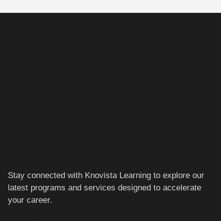
Stay connected with Knovista Learning to explore our
latest programs and services designed to accelerate
your career.