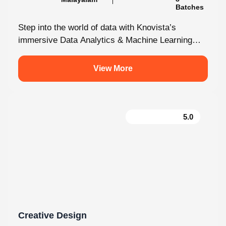
Step into the world of data with Knovista’s
immersive Data Analytics & Machine Learning
programme in Kochi. This isn’t just...
View More
5.0
Creative Design
130 hrs.15
8
Mins
Modules