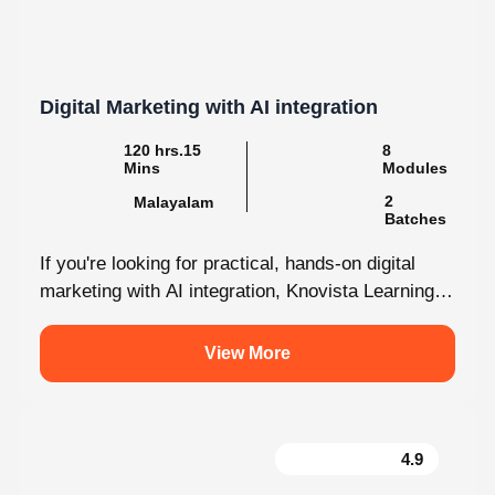
Digital Marketing with AI integration
120 hrs.15 Mins
8 Modules
2
Malayalam
Batches
If you're looking for practical, hands-on digital
marketing with AI integration, Knovista Learning
provides a career-focused internship that
combines cutting-edge...
View More
4.9