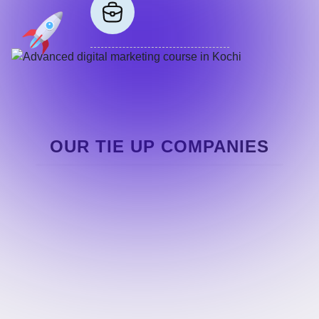
OUR TIE UP COMPANIES