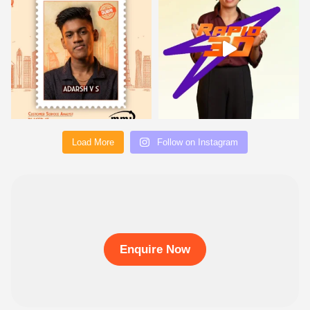
Load More
Follow on Instagram
Enquire Now