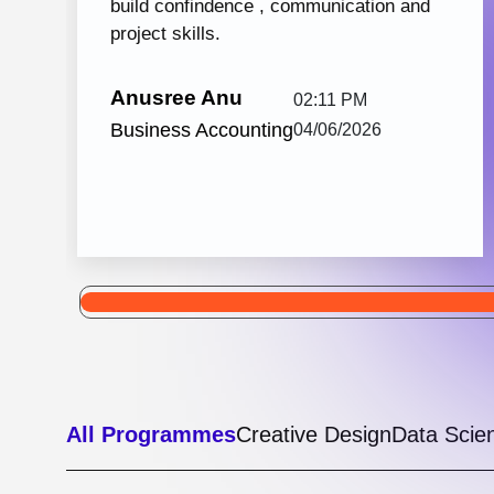
Python with React JS
105 hrs: 32
8
Mins
Modules
2
Malayalam
Batches
Python with React JS from Knovista Learning
is one of the best career-oriented courses for
learners and professionals seeking Python...
View More
5.0