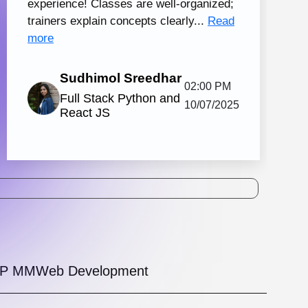
tal Marketing and Creative Design
130 hrs.15
8
Mins
Modules
2
Malayalam
Batches
Knovista's practical digital marketing
ing in Kochi with creative design, together
strong Creative Design tools. The
amme is...
View More
5