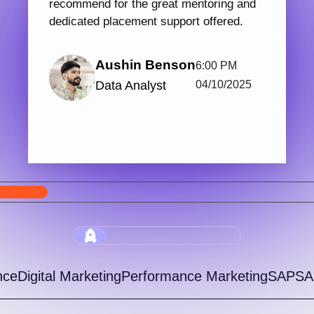
PHP & Laravel Web Development
Digi
123 hrs.15
7
Mins
Modules
2
Malayalam
Batches
Get started with Knovista’s industry-relevant
Join 
PHP & Laravel Web Development programme,
train
focused fully on Laravel and the latest web
with 
development...
progr
View More
5.0