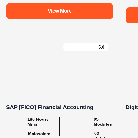
e
Learn. Grow. Succeed with Knovista
#BuildSkills_BuildFuture