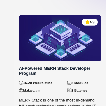
Data Analytics and Machine Learning
130 hrs.15
8
Mins
Modules
8
Malayalam
Batches
Step into the world of data with Knovista’s
immersive Data Analytics & Machine Learning
programme in Kochi. This isn’t just...
View More