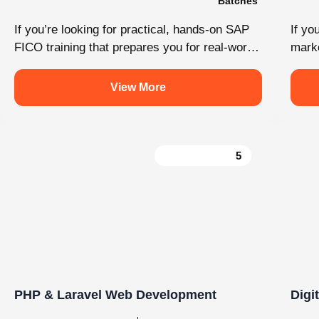
Load More
Follow on Instagram