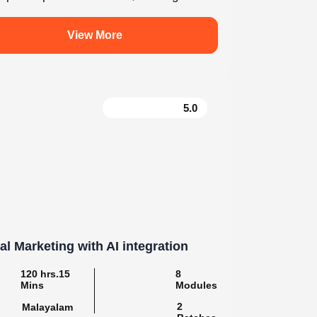
For enquiry