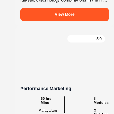
.
knovistalearning
Empowering Students with Skills & Knowledg