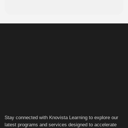
Stay connected with Knovista Learning to explore our
latest programs and services designed to accelerate
your career.