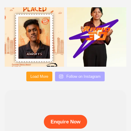
Load More
Follow on Instagram
Enquire Now