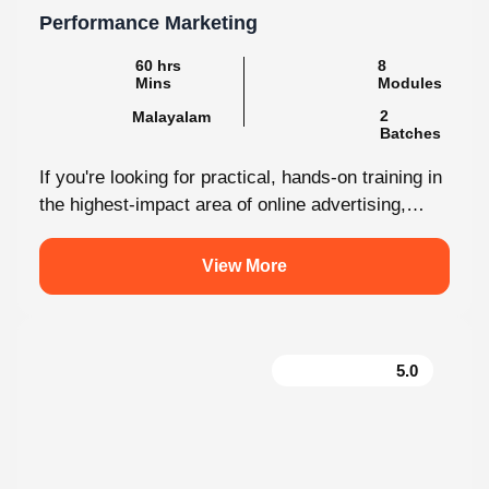
60 hrs Mins
8 Modules
2
Malayalam
Batches
If you're looking for practical, hands-on training in
the highest-impact area of online advertising,
Knovista provides a career-focused Performance
Marketing...
View More
5.0