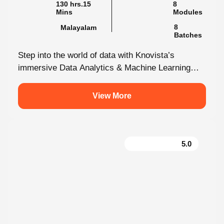
8
Malayalam
Batches
Step into the world of data with Knovista’s
immersive Data Analytics & Machine Learning
programme in Kochi. This isn’t just...
View More
5.0
Creative Design