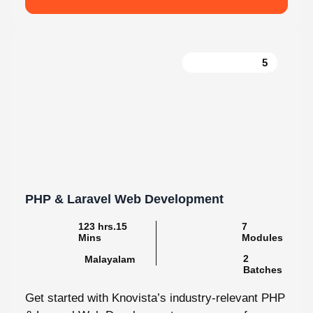
5
PHP & Laravel Web Development
123 hrs.15
7
Mins
Modules
2
Malayalam
Batches
Get started with Knovista’s industry-relevant PHP
& Laravel Web Development programme, focused
fully on Laravel and the latest web development...