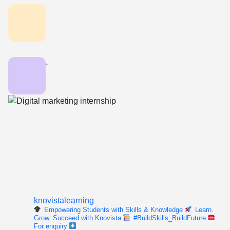
.
knovistalearning
Empowering Students with Skills & Knowledge
Learn.
Grow. Succeed with Knovista
#BuildSkills_BuildFuture
For enquiry