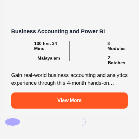
Business Accounting and Power BI
130 hrs. 34
8
Mins
Modules
2
Malayalam
Batches
Gain real-world business accounting and analytics
experience through this 4-month hands-on
internship programmes. From core bookkeeping
to dynamic dashboards, you'll...
View More