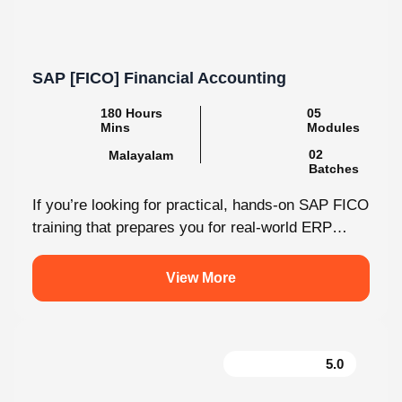
SAP [FICO] Financial Accounting
180 Hours
05
Mins
Modules
02
Malayalam
Batches
If you’re looking for practical, hands-on SAP FICO
training that prepares you for real-world ERP
environments, Knovista Learning offers a...
View More
5.0