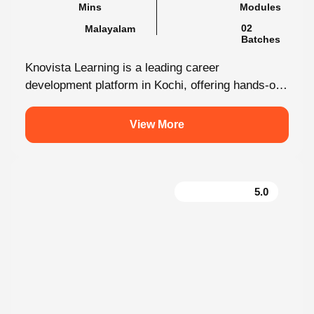
Malayalam
02 Batches
Knovista Learning is a leading career
development platform in Kochi, offering hands-on
internship programs with 100% placement support
across technology,...
View More
5.0
Performance Marketing