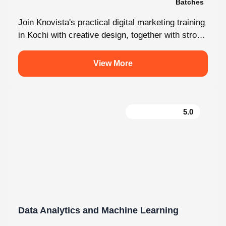
Join Knovista's practical digital marketing training
in Kochi with creative design, together with strong
Creative Design tools. The programme is...
View More
5.0
Data Analytics and Machine Learning
130 hrs.15
8
Mins
Modules