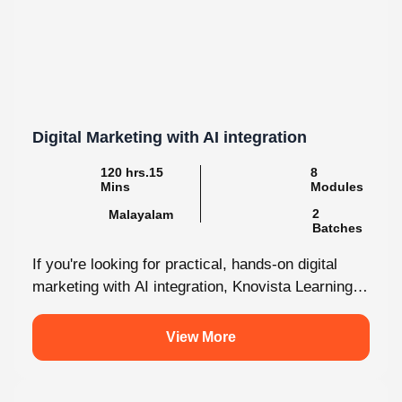
Digital Marketing with AI integration
120 hrs.15
8
Mins
Modules
2
Malayalam
Batches
If you're looking for practical, hands-on digital
marketing with AI integration, Knovista Learning
provides a career-focused internship that
combines cutting-edge...
View More
4.9