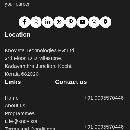
Location
Knovista Technologies Pvt Ltd,
3rd Floor, D D Milestone,
Kadavanthra Junction, Kochi,
Kerala 682020
Links
Contact us
Home
+91 9995570446
About us
Programmes
Life@knovista
+91 9995570446
Terms and Conditions