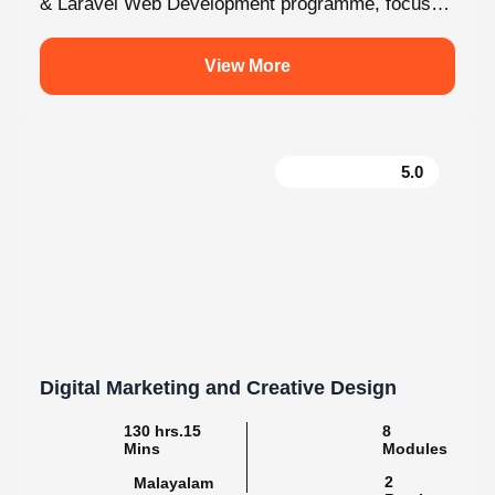
View More
5.0
Digital Marketing and Creative Design
130 hrs.15
8
Mins
Modules
2
Malayalam
Batches