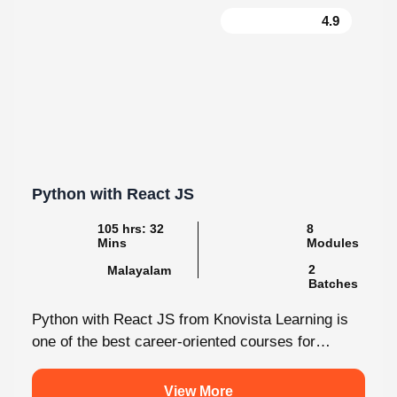
Python with React JS
105 hrs: 32
8
Mins
Modules
2
Malayalam
Batches
Python with React JS from Knovista Learning is
one of the best career-oriented courses for
learners and professionals seeking Python...
View More