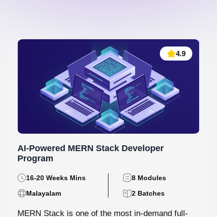
4.9
AI-Powered MERN Stack Developer
Program
16-20 Weeks Mins
8 Modules
Malayalam
2 Batches
MERN Stack is one of the most in-demand full-