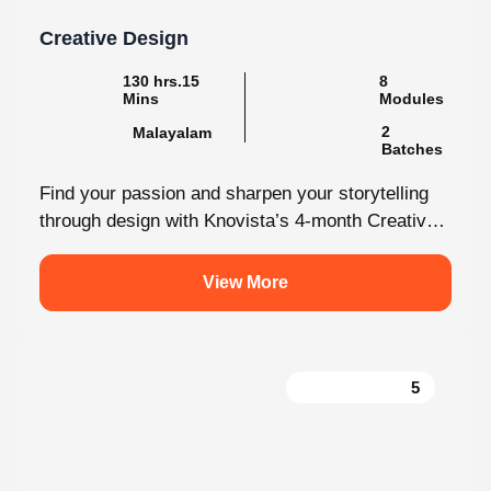
130 hrs.15
8
Mins
Modules
2
Malayalam
Batches
Find your passion and sharpen your storytelling
through design with Knovista’s 4-month Creative
Design internship. Whether you're just starting
out...
View More
5