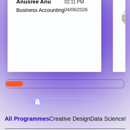
Anusree Anu
02:11 PM
Business Accounting
04/06/2026
All Programmes
Creative Design
Data Science
Di