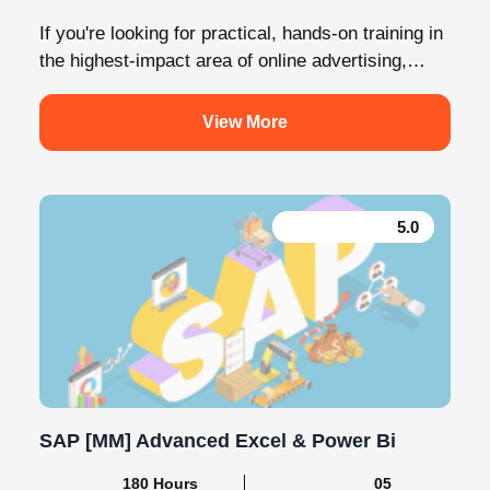
If you're looking for practical, hands-on training in
the highest-impact area of online advertising,
Knovista provides a career-focused Performance
Marketing...
View More
5.0
SAP [MM] Advanced Excel & Power Bi
180 Hours Mins
05 Modules