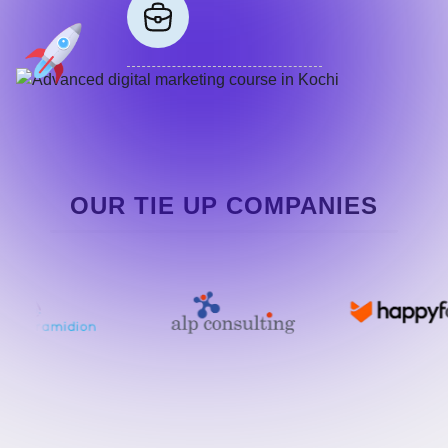
OUR TIE UP COMPANIES