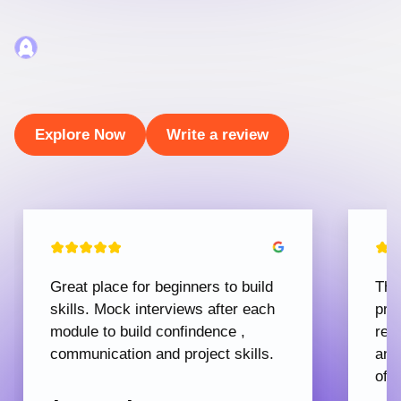
Explore Now
Write a review
Great place for beginners to build
The
skills. Mock interviews after each
pro
module to build confindence ,
rec
communication and project skills.
and
offe