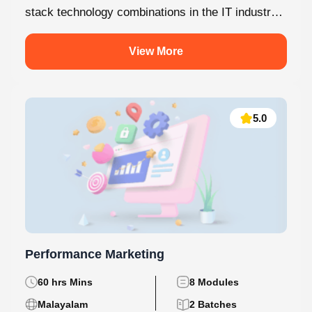
stack technology combinations in the IT industry
today. This internship at Knovista...
View More
5.0
Performance Marketing
60 hrs Mins
8 Modules
Malayalam
2 Batches