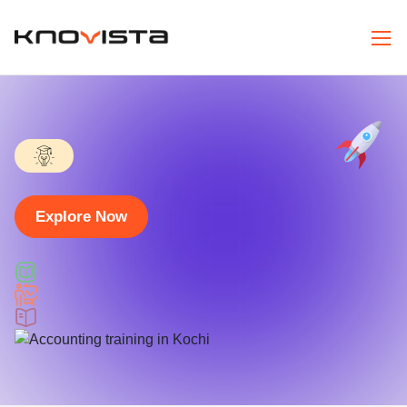
Explore Now