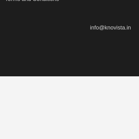
info@knovista.in