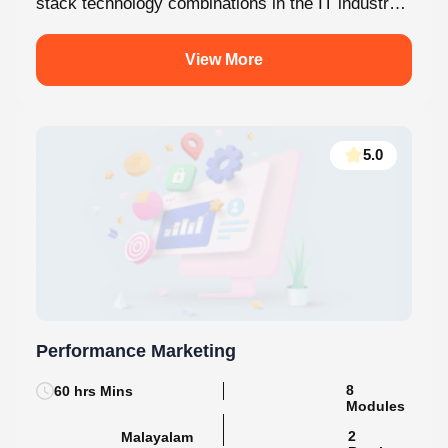
stack technology combinations in the IT industry
today. This internship at Knovista...
View More
5.0
Performance Marketing
60 hrs Mins
8 Modules
2
Malayalam
Batches