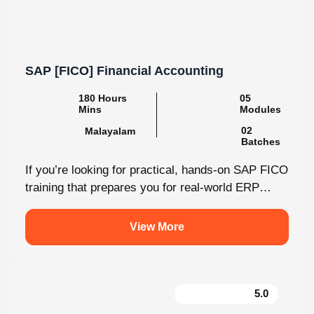
SAP [FICO] Financial Accounting
180 Hours
05
Mins
Modules
02
Malayalam
Batches
If you’re looking for practical, hands-on SAP FICO
training that prepares you for real-world ERP
environments, Knovista Learning offers a...
View More
5.0