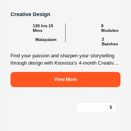
Creative Design
130 hrs.15
8
Mins
Modules
2
Malayalam
Batches
Find your passion and sharpen your storytelling
through design with Knovista’s 4-month Creative
Design internship. Whether you're just starting
out...
View More
5