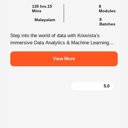
130 hrs.15
8
Mins
Modules
8
Malayalam
Batches
Step into the world of data with Knovista’s
immersive Data Analytics & Machine Learning
programme in Kochi. This isn’t just...
View More
5.0