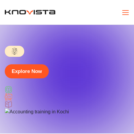
Explore Now