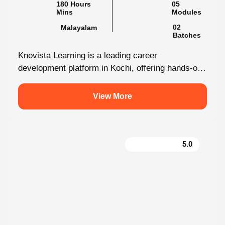
Mins
02
Malayalam
Batches
Knovista Learning is a leading career
development platform in Kochi, offering hands-on
internship programs with 100% placement support
across technology,...
View More
5.0