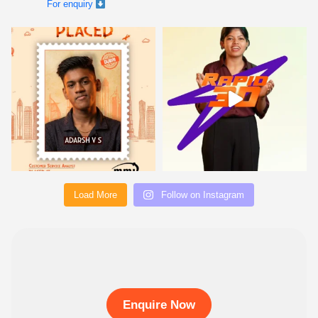
Load More
Follow on Instagram
Enquire Now