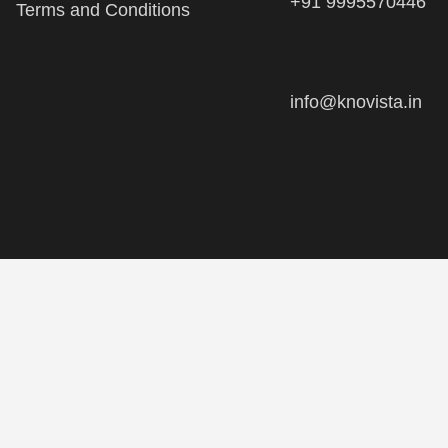
info@knovista.in