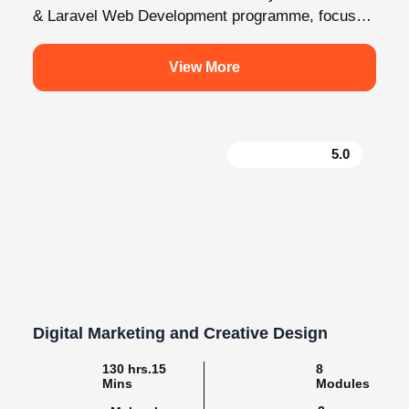
& Laravel Web Development programme, focused
fully on Laravel and the latest web development...
View More
5.0
Digital Marketing and Creative Design
130 hrs.15
8
Mins
Modules
2
Malayalam