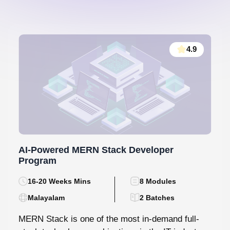
4.9
AI-Powered MERN Stack Developer
Program
16-20 Weeks Mins
8 Modules
Malayalam
2 Batches
MERN Stack is one of the most in-demand full-