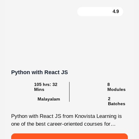
4.9
Python with React JS
105 hrs: 32
8
Mins
Modules
2
Malayalam
Batches
Python with React JS from Knovista Learning is
one of the best career-oriented courses for
learners and professionals seeking Python...
View More