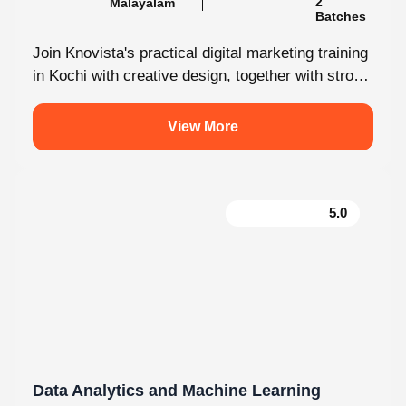
Batches
Join Knovista's practical digital marketing training
in Kochi with creative design, together with strong
Creative Design tools. The programme is...
View More
5.0
Data Analytics and Machine Learning