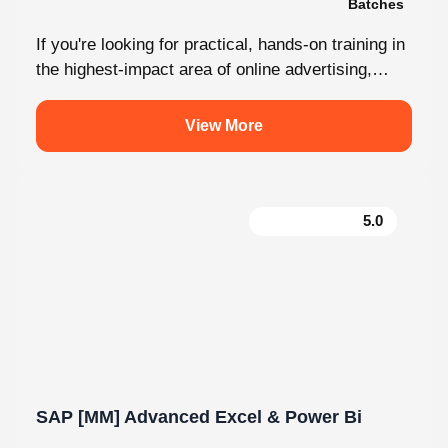
If you're looking for practical, hands-on training in
the highest-impact area of online advertising,
Knovista provides a career-focused Performance
Marketing...
View More
5.0
SAP [MM] Advanced Excel & Power Bi
180 Hours
05 Modules