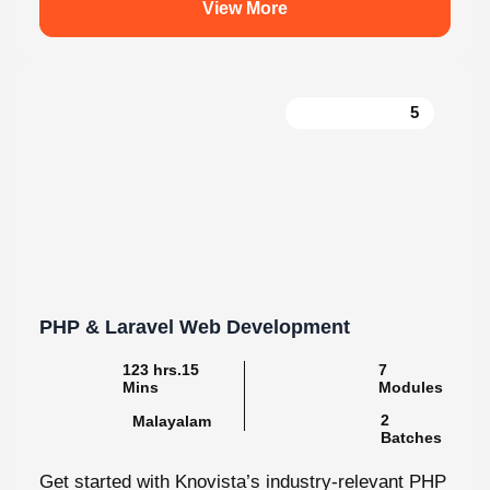
5
PHP & Laravel Web Development
123 hrs.15
7
Mins
Modules
2
Malayalam
Batches
Get started with Knovista’s industry-relevant PHP