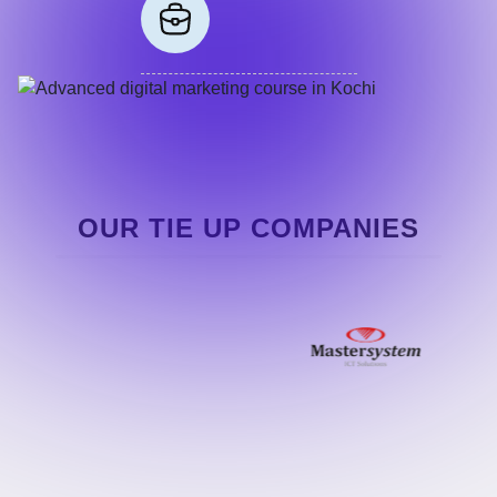
OUR TIE UP COMPANIES