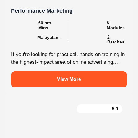
Performance Marketing
60 hrs
8
Mins
Modules
2
Malayalam
Batches
If you're looking for practical, hands-on training in
the highest-impact area of online advertising,
Knovista provides a career-focused Performance
Marketing...
View More
5.0