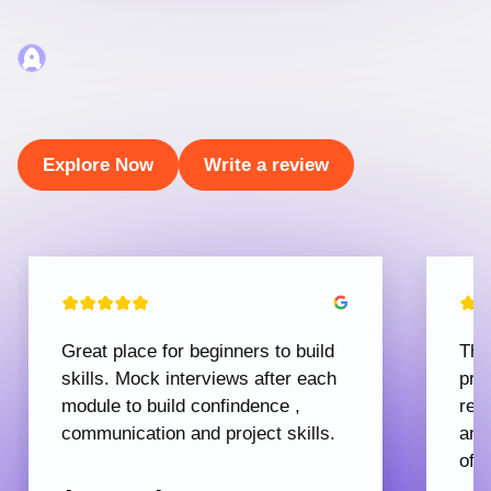
Explore Now
Write a review
Great place for beginners to build
The
skills. Mock interviews after each
pro
module to build confindence ,
rec
communication and project skills.
and
offe