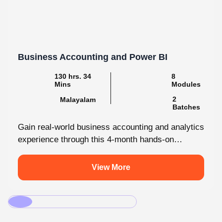
Business Accounting and Power BI
130 hrs. 34
8
Mins
Modules
2
Malayalam
Batches
Gain real-world business accounting and analytics
experience through this 4-month hands-on
internship programmes. From core bookkeeping
to dynamic dashboards, you'll...
View More