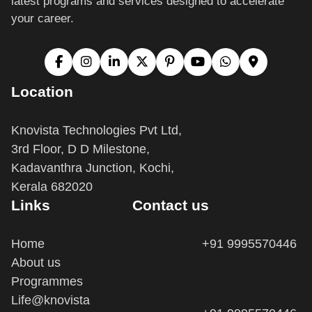
your career.
Location
Knovista Technologies Pvt Ltd,
3rd Floor, D D Milestone,
Kadavanthra Junction, Kochi,
Kerala 682020
Links
Contact us
Home
+91 9995570446
About us
Programmes
Life@knovista
+91 9995570446
Terms and Conditions