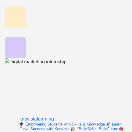
.
knovistalearning
Empowering Students with Skills & Knowledge
Learn.
Grow. Succeed with Knovista
#BuildSkills_BuildFuture
For enquiry