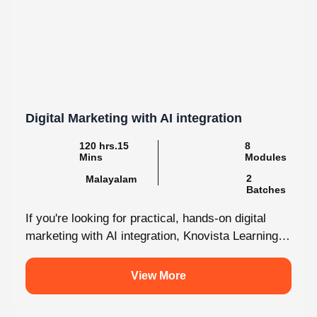
Digital Marketing with AI integration
120 hrs.15
8
Mins
Modules
2
Malayalam
Batches
If you're looking for practical, hands-on digital
marketing with AI integration, Knovista Learning
provides a career-focused internship that
combines cutting-edge...
View More