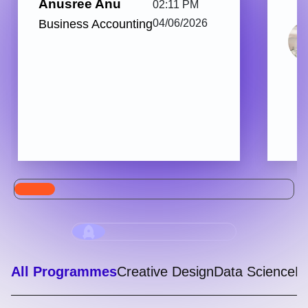
Anusree Anu
02:11 PM
Business Accounting
04/06/2026
All Programmes
Creative Design
Data Science
Di