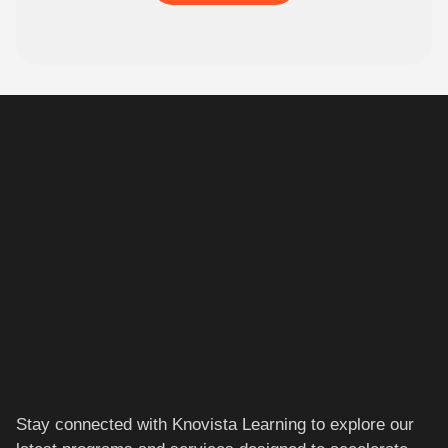
Stay connected with Knovista Learning to explore our
latest programs and services designed to accelerate